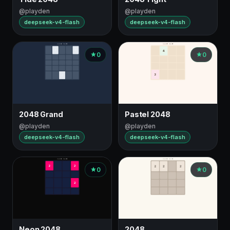
@playden
@playden
deepseek-v4-flash
deepseek-v4-flash
0
0
2048 Grand
Pastel 2048
@playden
@playden
deepseek-v4-flash
deepseek-v4-flash
0
0
Neon 2048
2048