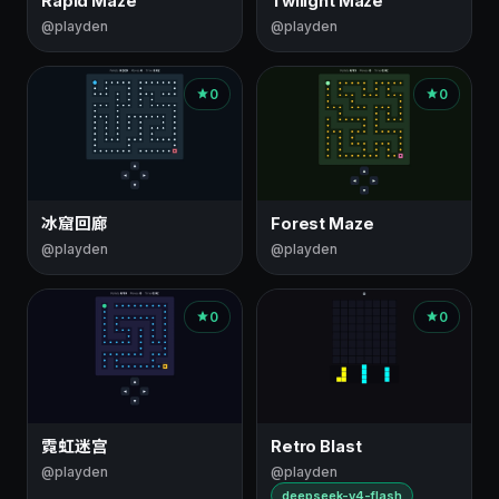
Rapid Maze
Twilight Maze
@playden
@playden
0
0
冰窟回廊
Forest Maze
@playden
@playden
0
0
霓虹迷宫
Retro Blast
@playden
@playden
deepseek-v4-flash