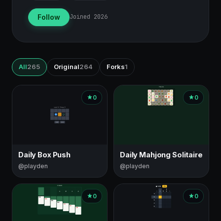
Follow
Joined 2026
All
265
Original
264
Forks
1
Games
0
0
by
this
creator
Daily Box Push
Daily Mahjong Solitaire
@playden
@playden
0
0