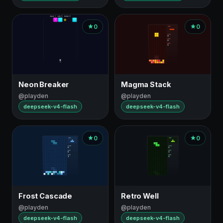
0
0
Neon Breaker
Magma Stack
@playden
@playden
deepseek-v4-flash
deepseek-v4-flash
0
0
Frost Cascade
Retro Well
@playden
@playden
deepseek-v4-flash
deepseek-v4-flash