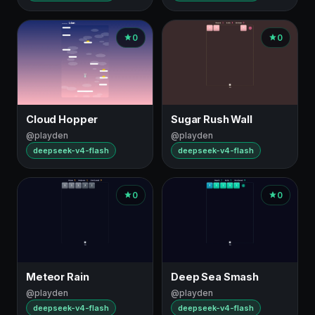
0
0
Cloud Hopper
Sugar Rush Wall
@playden
@playden
deepseek-v4-flash
deepseek-v4-flash
0
0
Meteor Rain
Deep Sea Smash
@playden
@playden
deepseek-v4-flash
deepseek-v4-flash