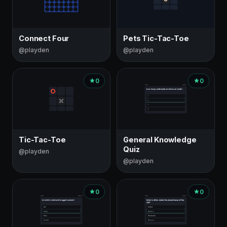
Connect Four
Pets Tic-Tac-Toe
@playden
@playden
0
0
Tic-Tac-Toe
General Knowledge
Quiz
@playden
@playden
0
0