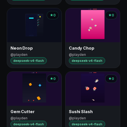
0
0
Neon Drop
Candy Chop
@playden
@playden
deepseek-v4-flash
deepseek-v4-flash
0
0
Gem Cutter
Sushi Slash
@playden
@playden
deepseek-v4-flash
deepseek-v4-flash