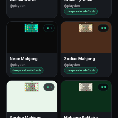
@playden
@playden
deepseek-v4-flash
0
0
Neon Mahjong
Zodiac Mahjong
@playden
@playden
deepseek-v4-flash
deepseek-v4-flash
0
0
Garden Mahjong
Mahjong Solitaire