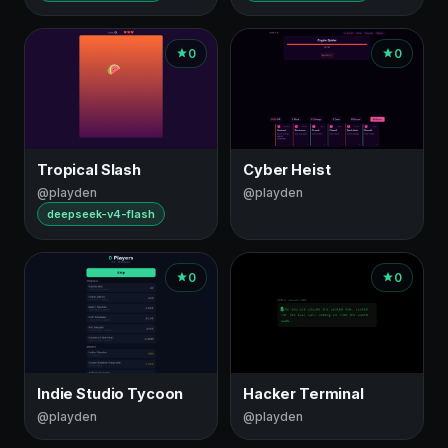
0
0
Tropical Slash
Cyber Heist
@playden
@playden
deepseek-v4-flash
0
0
Indie Studio Tycoon
Hacker Terminal
@playden
@playden