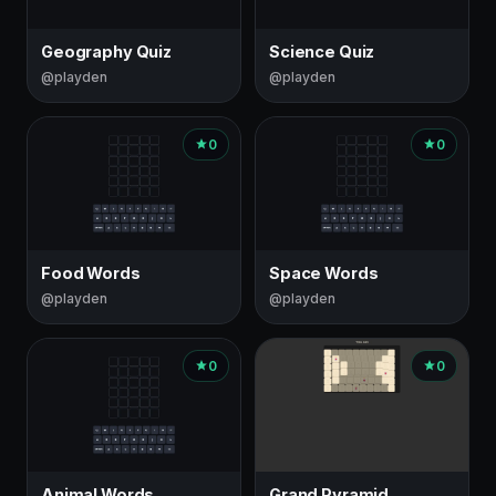
Geography Quiz
Science Quiz
@playden
@playden
0
0
Food Words
Space Words
@playden
@playden
0
0
Animal Words
Grand Pyramid