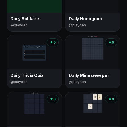
Daily Solitaire
Daily Nonogram
@playden
@playden
0
0
Daily Trivia Quiz
Daily Minesweeper
@playden
@playden
0
0