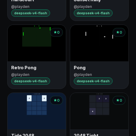
@playden
@playden
deepseek-v4-flash
deepseek-v4-flash
0
0
Retro Pong
Pong
@playden
@playden
deepseek-v4-flash
deepseek-v4-flash
0
0
Tide 2048
2048 Tight