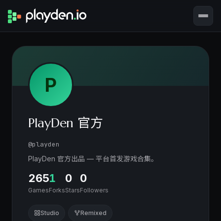
P
PlayDen 官方
@playden
PlayDen 官方出品 — 平台首发游戏合集。
265
1
0
0
Games
Forks
Stars
Followers
Studio
Remixed