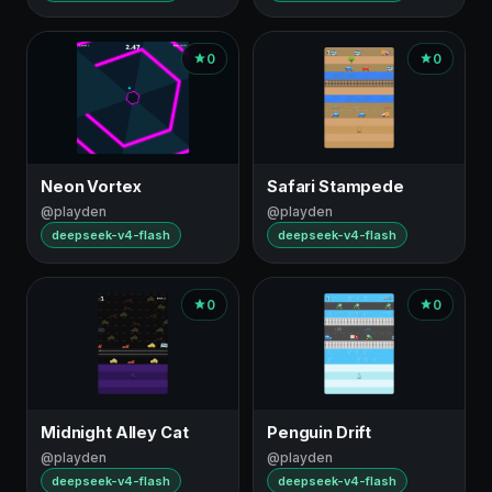
0
0
Neon Vortex
Safari Stampede
@playden
@playden
deepseek-v4-flash
deepseek-v4-flash
0
0
Midnight Alley Cat
Penguin Drift
@playden
@playden
deepseek-v4-flash
deepseek-v4-flash