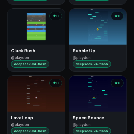
0
0
Cluck Rush
Bubble Up
@playden
@playden
deepseek-v4-flash
deepseek-v4-flash
0
0
Lava Leap
Space Bounce
@playden
@playden
deepseek-v4-flash
deepseek-v4-flash