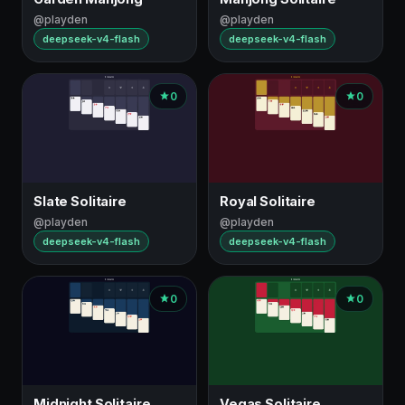
@playden
@playden
deepseek-v4-flash
deepseek-v4-flash
0
0
Slate Solitaire
Royal Solitaire
@playden
@playden
deepseek-v4-flash
deepseek-v4-flash
0
0
Midnight Solitaire
Vegas Solitaire