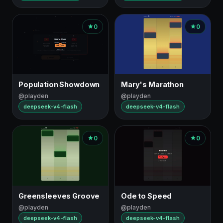
0
0
Population Showdown
Mary's Marathon
@playden
@playden
deepseek-v4-flash
deepseek-v4-flash
0
0
Greensleeves Groove
Ode to Speed
@playden
@playden
deepseek-v4-flash
deepseek-v4-flash