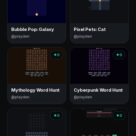
Bubble Pop: Galaxy
Pixel Pets: Cat
@playden
@playden
0
0
Mythology Word Hunt
Cyberpunk Word Hunt
@playden
@playden
0
0