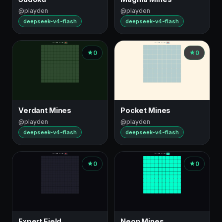
@playden
@playden
deepseek-v4-flash
deepseek-v4-flash
0
0
Verdant Mines
Pocket Mines
@playden
@playden
deepseek-v4-flash
deepseek-v4-flash
0
0
Expert Field
Neon Mines