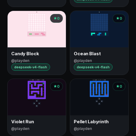
0
0
Candy Block
Ocean Blast
@playden
@playden
deepseek-v4-flash
deepseek-v4-flash
0
0
Violet Run
Pellet Labyrinth
@playden
@playden