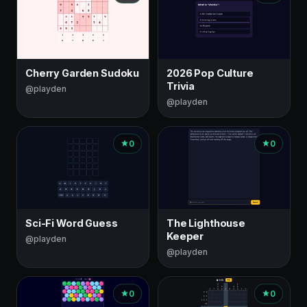
Cherry Garden Sudoku
2026 Pop Culture
Trivia
@playden
@playden
0
0
Sci-Fi Word Guess
The Lighthouse
Keeper
@playden
@playden
0
0