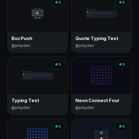
0
0
Box Push
Quote Typing Test
@playden
@playden
0
0
Typing Test
Neon Connect Four
@playden
@playden
0
0