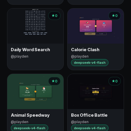
0
0
Daily Word Search
Calorie Clash
@playden
@playden
deepseek-v4-flash
0
0
Animal Speedway
Box Office Battle
@playden
@playden
deepseek-v4-flash
deepseek-v4-flash