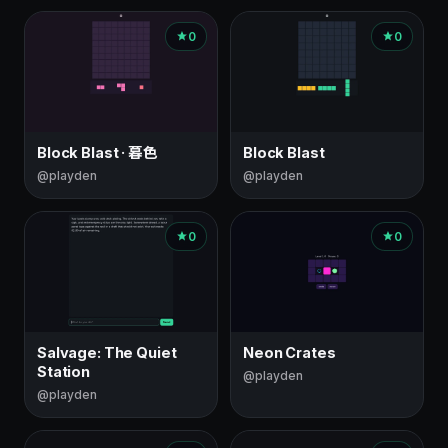
0
0
Block Blast · 暮色
Block Blast
@playden
@playden
0
0
Salvage: The Quiet
Neon Crates
Station
@playden
@playden