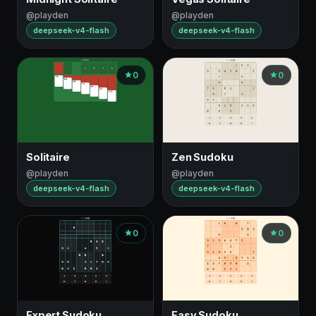
@playden
@playden
deepseek-v4-flash
deepseek-v4-flash
0
0
Solitaire
Zen Sudoku
@playden
@playden
deepseek-v4-flash
deepseek-v4-flash
0
0
Expert Sudoku
Easy Sudoku