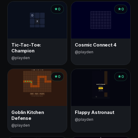
0
0
Tic-Tac-Toe:
Cosmic Connect 4
Champion
@playden
@playden
0
0
Goblin Kitchen
Flappy Astronaut
Defense
@playden
@playden