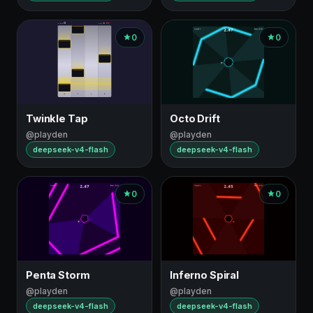
0
0
Twinkle Tap
Octo Drift
@playden
@playden
deepseek-v4-flash
deepseek-v4-flash
0
0
Penta Storm
Inferno Spiral
@playden
@playden
deepseek-v4-flash
deepseek-v4-flash