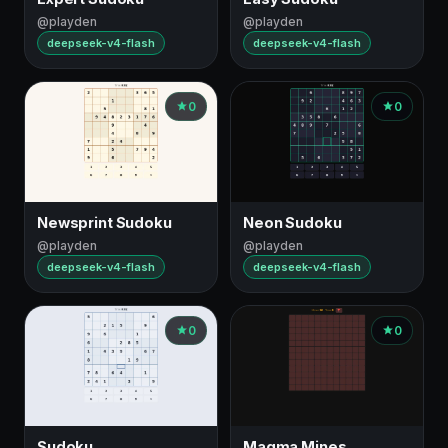
@playden
@playden
deepseek-v4-flash
deepseek-v4-flash
0
0
Newsprint Sudoku
Neon Sudoku
@playden
@playden
deepseek-v4-flash
deepseek-v4-flash
0
0
Sudoku
Magma Mines