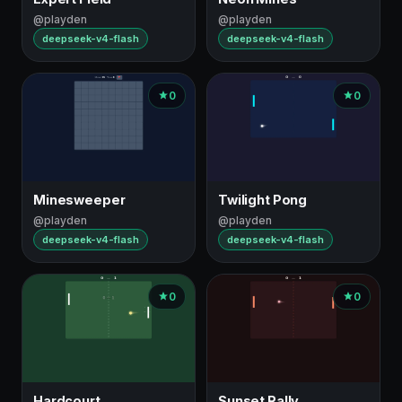
@playden
@playden
deepseek-v4-flash
deepseek-v4-flash
0
0
Minesweeper
Twilight Pong
@playden
@playden
deepseek-v4-flash
deepseek-v4-flash
0
0
Hardcourt
Sunset Rally