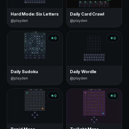
Hard Mode: Six Letters
Daily Card Crawl
@playden
@playden
0
0
Daily Sudoku
Daily Wordle
@playden
@playden
0
0