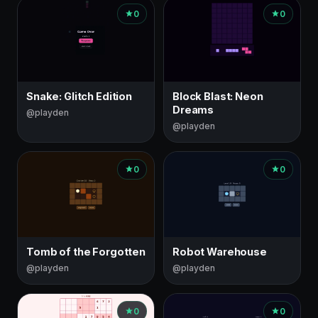
0
0
Snake: Glitch Edition
Block Blast: Neon
Dreams
@playden
@playden
0
0
Tomb of the Forgotten
Robot Warehouse
@playden
@playden
0
0