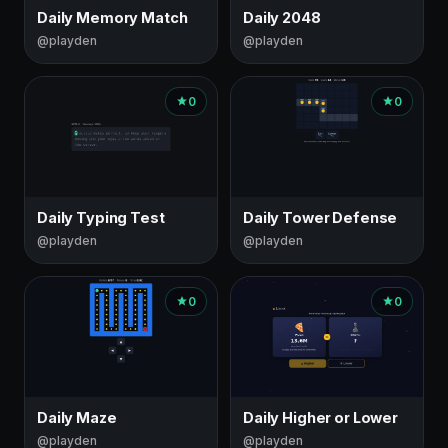
Daily Memory Match
Daily 2048
@playden
@playden
0
0
Daily Typing Test
Daily Tower Defense
@playden
@playden
0
0
Daily Maze
Daily Higher or Lower
@playden
@playden