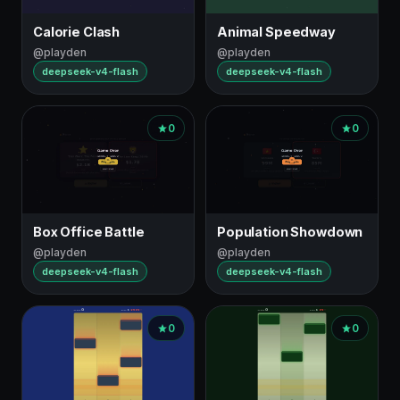
Calorie Clash
Animal Speedway
@playden
@playden
deepseek-v4-flash
deepseek-v4-flash
0
0
Box Office Battle
Population Showdown
@playden
@playden
deepseek-v4-flash
deepseek-v4-flash
0
0