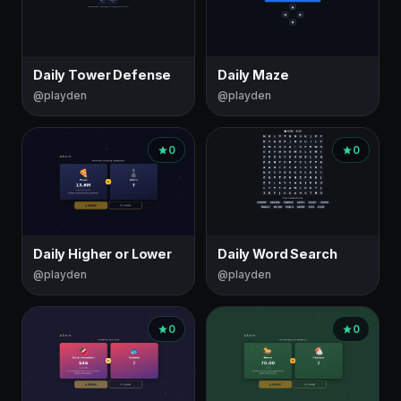
Daily Tower Defense
Daily Maze
@playden
@playden
0
0
Daily Higher or Lower
Daily Word Search
@playden
@playden
0
0