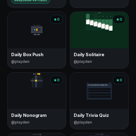
deepseek-v4-flash
0
0
Daily Box Push
Daily Solitaire
@playden
@playden
0
0
Daily Nonogram
Daily Trivia Quiz
@playden
@playden