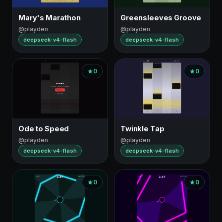
Mary's Marathon
Greensleeves Groove
@playden
@playden
deepseek-v4-flash
deepseek-v4-flash
0
0
Ode to Speed
Twinkle Tap
@playden
@playden
deepseek-v4-flash
deepseek-v4-flash
0
0