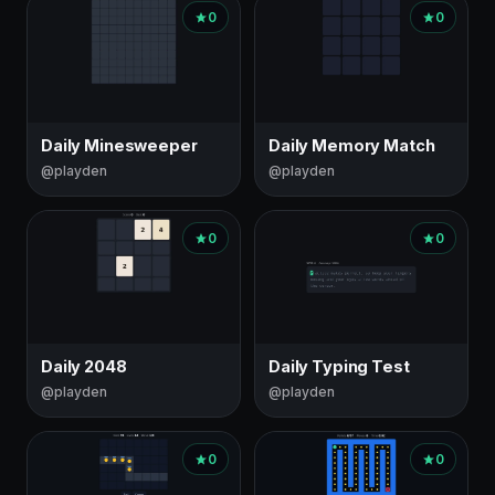
0
0
Daily Minesweeper
Daily Memory Match
@playden
@playden
0
0
Daily 2048
Daily Typing Test
@playden
@playden
0
0