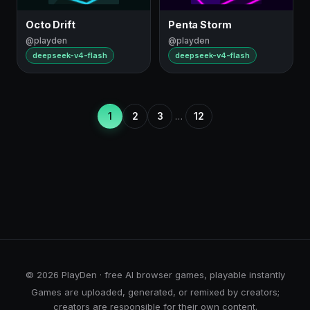
Octo Drift
Penta Storm
@playden
@playden
deepseek-v4-flash
deepseek-v4-flash
1
2
3
…
12
© 2026 PlayDen · free AI browser games, playable instantly
Games are uploaded, generated, or remixed by creators;
creators are responsible for their own content.