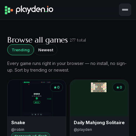
Browse all games
277 total
Trending
Newest
Every game runs right in your browser — no install, no sign-
up. Sort by trending or newest.
Game
0
0
listing
Snake
Daily Mahjong Solitaire
@robin
@playden