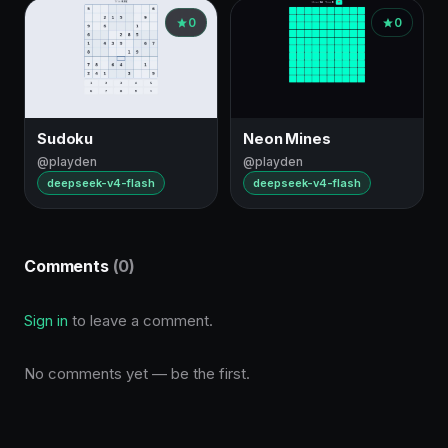
0
0
Sudoku
Neon Mines
@playden
@playden
deepseek-v4-flash
deepseek-v4-flash
Comments
(0)
Sign in
to leave a comment.
No comments yet — be the first.