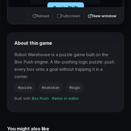
New window
Reload
Fullscreen
About this game
Robot Warehouse is a puzzle game built on the 
Box Push engine. A tile-pushing logic puzzle: push 
every box onto a goal without trapping it in a 
corner.
#puzzle
#sokoban
#logic
Built with
Box Push
·
Remix in editor
You might also like