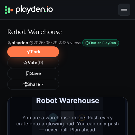
Robot Warehouse
playden
·
2026-05-29
·
135 views
·
First on PlayDen
Fork
Vote
(0)
Save
Share