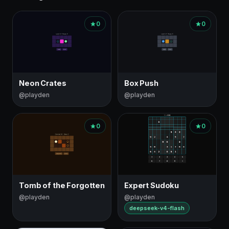
0
0
Neon Crates
Box Push
@playden
@playden
0
0
Tomb of the Forgotten
Expert Sudoku
@playden
@playden
deepseek-v4-flash