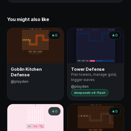
You might also like
0
0
Goblin Kitchen
Tower Defense
Defense
Plan towers, manage gold,
trigger waves
@playden
@playden
deepseek-v4-flash
0
0