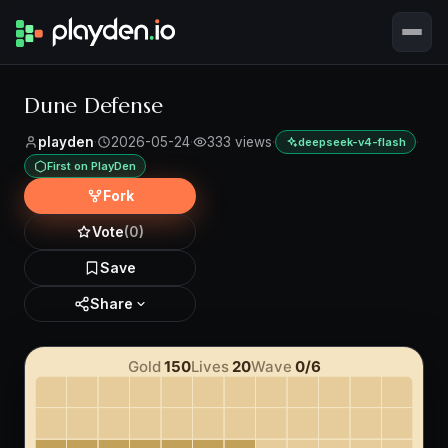
Dune Defense
playden
·
2026-05-24
·
333 views
·
·
deepseek-v4-flash
First on PlayDen
Fork
Vote
(0)
Save
Share