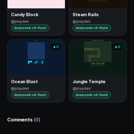
Candy Block
Steam Rails
@playden
@playden
deepseek-v4-flash
deepseek-v4-flash
0
0
Ocean Blast
Jungle Temple
@playden
@playden
deepseek-v4-flash
deepseek-v4-flash
Comments
(0)