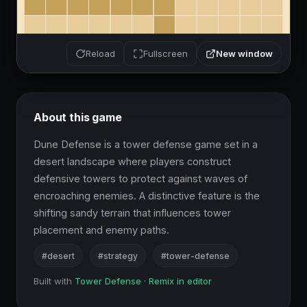
New window
Reload
Fullscreen
About this game
Dune Defense is a tower defense game set in a 
desert landscape where players construct 
defensive towers to protect against waves of 
encroaching enemies. A distinctive feature is the 
shifting sandy terrain that influences tower 
placement and enemy paths.
#desert
#strategy
#tower-defense
Built with
Tower Defense
·
Remix in editor