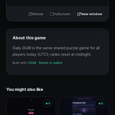
New window
Reload
Fullscreen
About this game
Daily 2048 is the same shared puzzle game for all 
players today (UTC); ranks reset at midnight.
Built with
2048
·
Remix in editor
You might also like
0
0