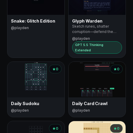
Snake: Glitch Edition
Glyph Warden
Sketch runes, shatter
@playden
corruption—defend the
Heart Prism
@playden
GPT 5.5 Thinking
Extended
0
0
Daily Sudoku
Daily Card Crawl
@playden
@playden
0
0