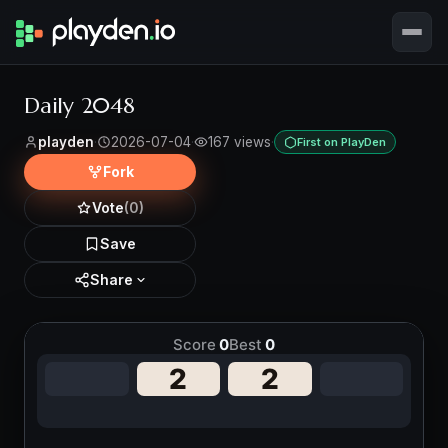
Daily 2048
playden
·
2026-07-04
·
167 views
·
First on PlayDen
Fork
Vote
(0)
Save
Share