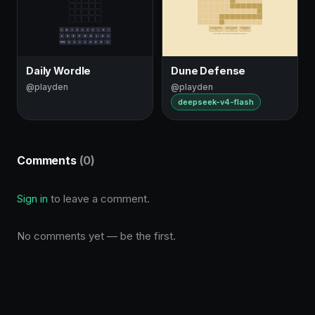
Daily Wordle
Dune Defense
@playden
@playden
deepseek-v4-flash
Comments
(0)
Sign in
to leave a comment.
No comments yet — be the first.