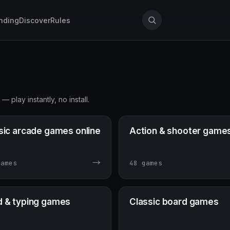
nding
Discover
Rules
play instantly, no install.
sic arcade games online
Action & shooter game
→
games
48 games
 & typing games
Classic board games