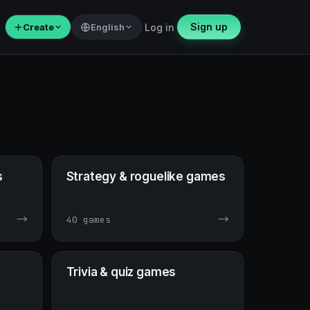
Sign up
＋
Create
English
Log in
s
Strategy & roguelike games
→
→
40 games
Trivia & quiz games