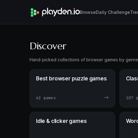
Browse
Daily Challenge
Tre
Discover
Hand-picked collections of browser games by genre — 
Best browser puzzle games
Clas
→
62 games
107 
Idle & clicker games
Word