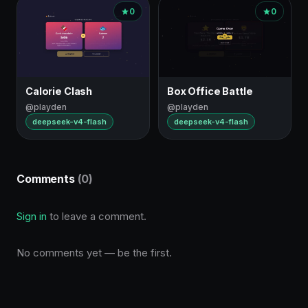
0
0
Calorie Clash
Box Office Battle
@playden
@playden
deepseek-v4-flash
deepseek-v4-flash
Comments
(0)
Sign in
to leave a comment.
No comments yet — be the first.