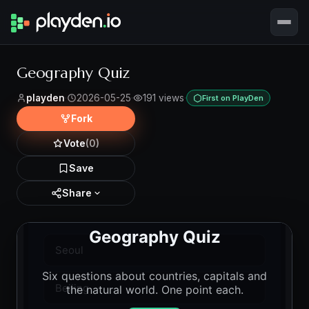
Geography Quiz
playden
·
2026-05-25
·
191 views
·
First on PlayDen
Fork
Vote
(0)
Save
Share