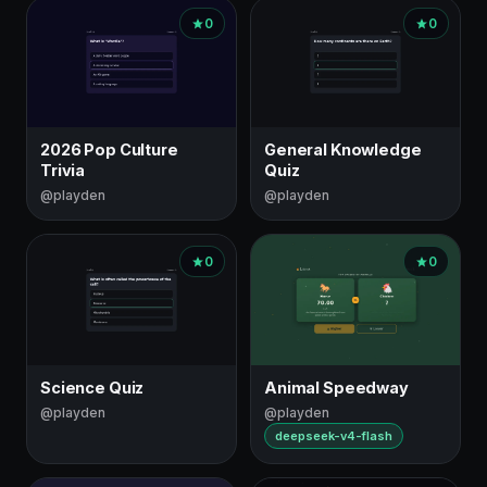
0
0
2026 Pop Culture
General Knowledge
Trivia
Quiz
@playden
@playden
0
0
Science Quiz
Animal Speedway
@playden
@playden
deepseek-v4-flash