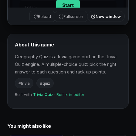
New window
Reload
Fullscreen
About this game
Geography Quiz is a trivia game built on the Trivia 
Quiz engine. A multiple-choice quiz: pick the right 
answer to each question and rack up points.
#trivia
#quiz
Built with
Trivia Quiz
·
Remix in editor
You might also like