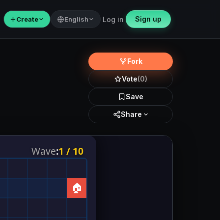
Sign up
＋
Create
English
Log in
Fork
Vote
(0)
Save
Share