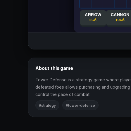
About this game
Tower Defense is a strategy game where player
defeated foes allows purchasing and upgrading 
control the pace of combat.
#strategy
#tower-defense