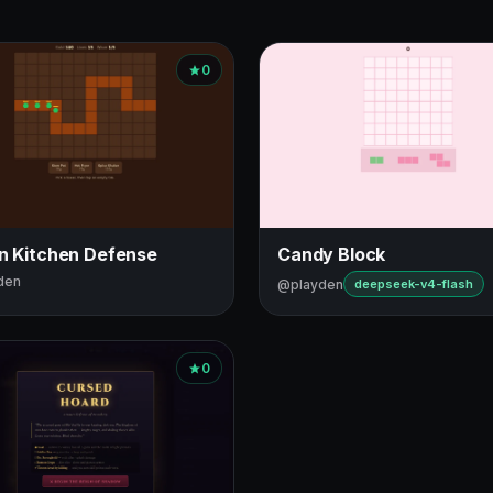
0
in Kitchen Defense
Candy Block
den
@playden
deepseek-v4-flash
0