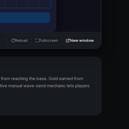
New window
Reload
Fullscreen
from reaching the base. Gold earned from 
ctive manual wave-send mechanic lets players 