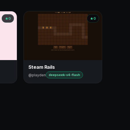
0
0
Steam Rails
@playden
deepseek-v4-flash