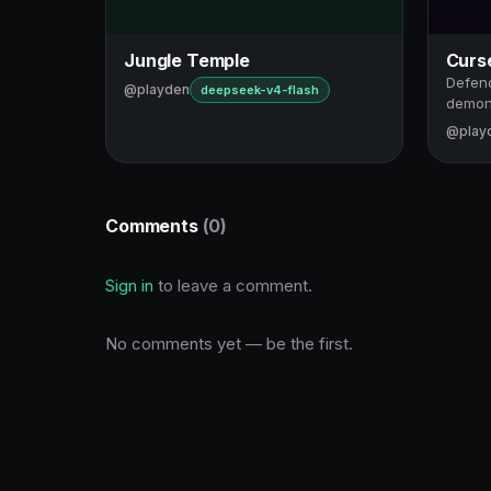
Jungle Temple
Curs
Defend
@playden
deepseek-v4-flash
demon
@play
Comments
(0)
Sign in
to leave a comment.
No comments yet — be the first.