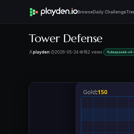
Browse
Daily Challenge
Tre
Tower Defense
playden
·
2026-05-24
·
182 views
·
deepseek-v4-