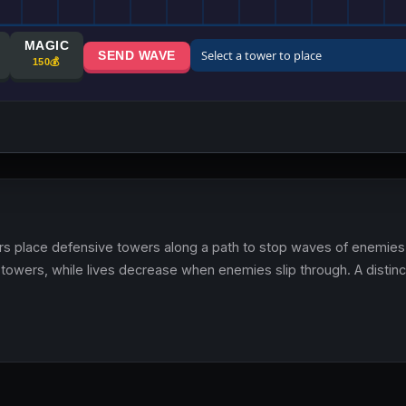
s place defensive towers along a path to stop waves of enemies 
towers, while lives decrease when enemies slip through. A distin