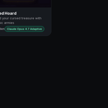
ed Hoard
 your cursed treasure with
ic armies
den
Claude Opus 4.7 Adaptive