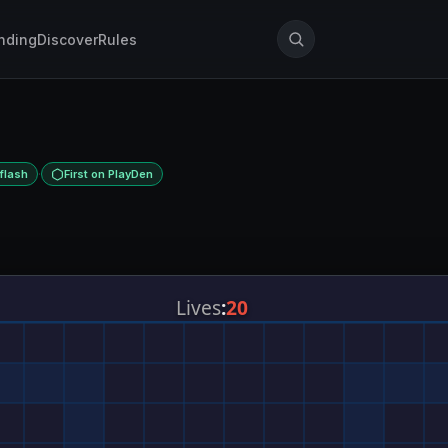
nding
Discover
Rules
·
flash
First on PlayDen