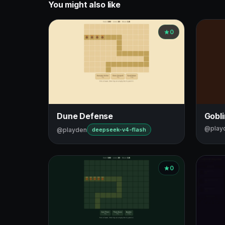
You might also like
0
Dune Defense
Gobl
@play
@playden
deepseek-v4-flash
0