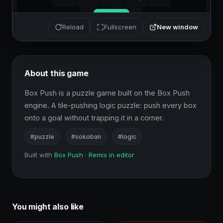
New window
Reload
Fullscreen
About this game
Box Push is a puzzle game built on the Box Push 
engine. A tile-pushing logic puzzle: push every box 
onto a goal without trapping it in a corner.
#puzzle
#sokoban
#logic
Built with
Box Push
·
Remix in editor
You might also like