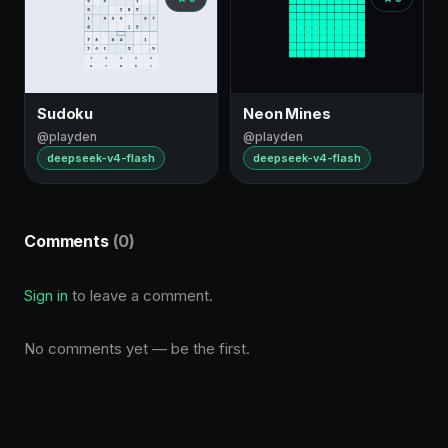
Sudoku
Neon Mines
@playden
@playden
deepseek-v4-flash
deepseek-v4-flash
Comments
(0)
Sign in
to leave a comment.
No comments yet — be the first.