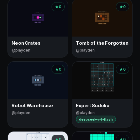
0
0
Neon Crates
Tomb of the Forgotten
@playden
@playden
0
0
Robot Warehouse
Expert Sudoku
@playden
@playden
deepseek-v4-flash
0
0