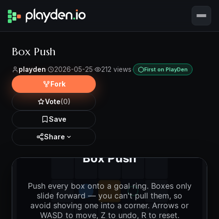
Box Push
playden
·
2026-05-25
·
212 views
·
First on PlayDen
Fork
Vote
(0)
Save
Share