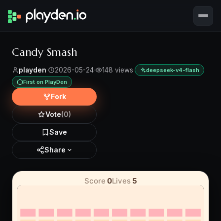
Candy Smash
playden
·
2026-05-24
·
148 views
·
·
deepseek-v4-flash
First on PlayDen
Fork
Vote
(0)
Save
Share