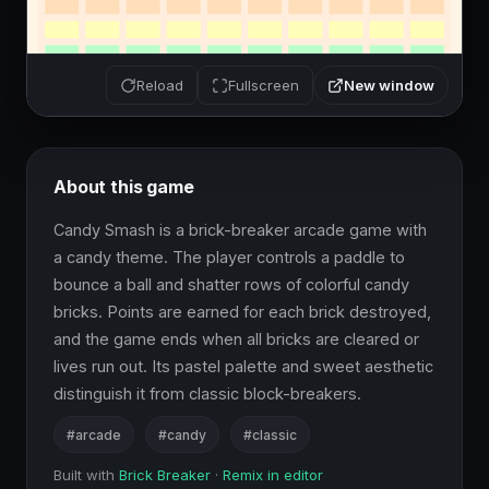
New window
Reload
Fullscreen
About this game
Candy Smash is a brick-breaker arcade game with 
a candy theme. The player controls a paddle to 
bounce a ball and shatter rows of colorful candy 
bricks. Points are earned for each brick destroyed, 
and the game ends when all bricks are cleared or 
lives run out. Its pastel palette and sweet aesthetic 
distinguish it from classic block-breakers.
#arcade
#candy
#classic
Built with
Brick Breaker
·
Remix in editor