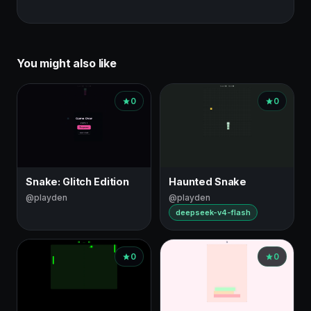
You might also like
0
0
Snake: Glitch Edition
Haunted Snake
@playden
@playden
deepseek-v4-flash
0
0