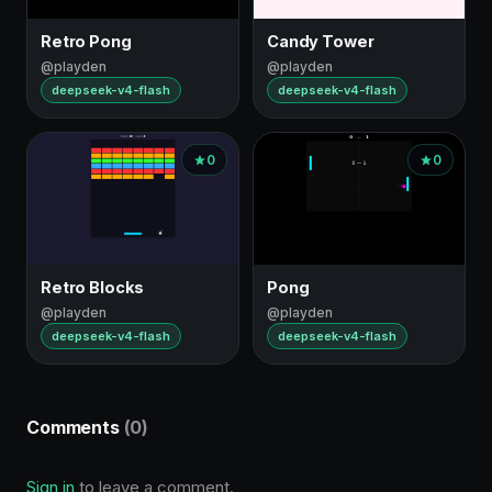
Retro Pong
Candy Tower
@playden
@playden
deepseek-v4-flash
deepseek-v4-flash
0
0
Retro Blocks
Pong
@playden
@playden
deepseek-v4-flash
deepseek-v4-flash
Comments
(0)
Sign in
to leave a comment.