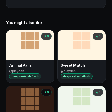
You might also like
0
0
Animal Pairs
Sweet Match
@playden
@playden
deepseek-v4-flash
deepseek-v4-flash
0
0