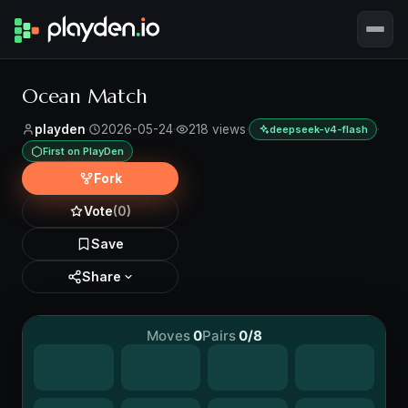
Ocean Match
playden
·
2026-05-24
·
218 views
·
·
deepseek-v4-flash
First on PlayDen
Fork
Vote
(0)
Save
Share