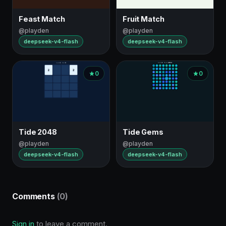
Feast Match
Fruit Match
@playden
@playden
deepseek-v4-flash
deepseek-v4-flash
0
0
Tide 2048
Tide Gems
@playden
@playden
deepseek-v4-flash
deepseek-v4-flash
Comments
(0)
Sign in
to leave a comment.