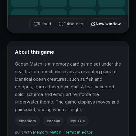
New window
Reload
Fullscreen
About this game
Ocean Match is a memory card game set under the 
sea. Its core mechanic involves revealing pairs of 
identical ocean creatures, such as fish and 
octopus, from a facedown grid. A teal-accented 
color scheme and emoji art reinforce the 
underwater theme. The game displays moves and 
pair count, ending when all eight
#memory
#ocean
#puzzle
Built with
Memory Match
·
Remix in editor