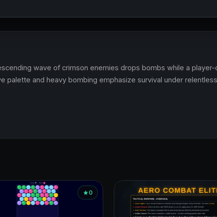
 descending wave of crimson enemies drops bombs while a player-
ve palette and heavy bombing emphasize survival under relentless
0