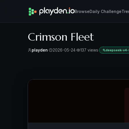
Browse
Daily Challenge
Tre
Crimson Fleet
playden
·
2026-05-24
·
137 views
·
deepseek-v4-