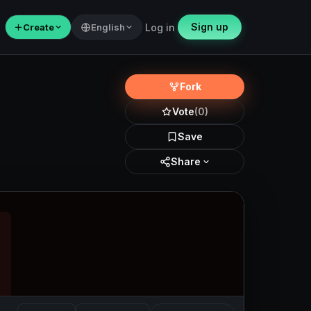
Sign up
＋
Create
English
Log in
Fork
Vote
(0)
Save
Share