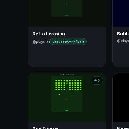
Retro Invasion
Bubb
@play
@playden
deepseek-v4-flash
0
Bug Swarm
Neon