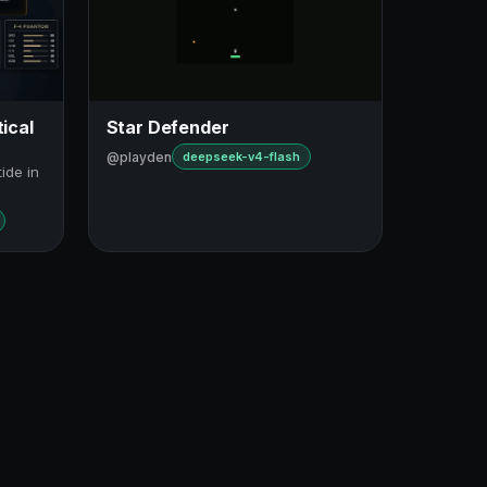
ical
Star Defender
@playden
deepseek-v4-flash
tide in