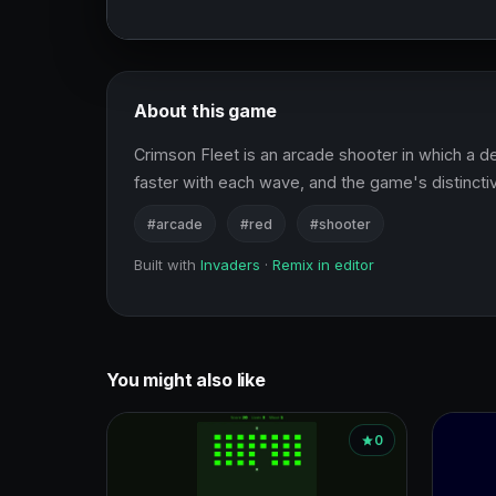
About this game
Crimson Fleet is an arcade shooter in which a
faster with each wave, and the game's distincti
#arcade
#red
#shooter
Built with
Invaders
·
Remix in editor
You might also like
0