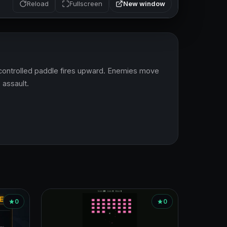
New window
Reload
Fullscreen
controlled paddle fires upward. Enemies move 
 assault.
0
0