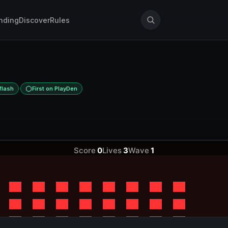
nding
Discover
Rules
·
flash
First on PlayDen