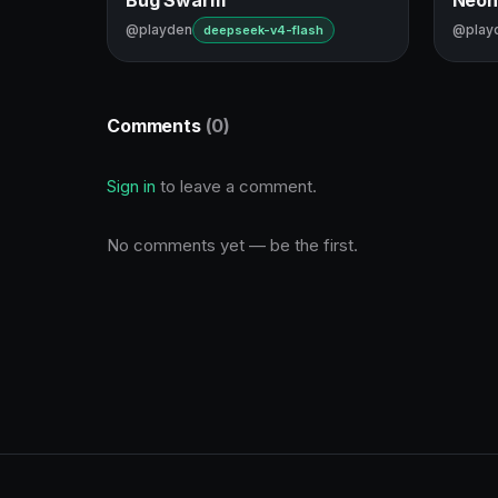
@playden
@play
deepseek-v4-flash
Comments
(0)
Sign in
to leave a comment.
No comments yet — be the first.