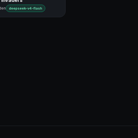
den
deepseek-v4-flash