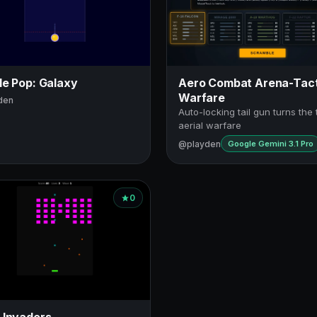
le Pop: Galaxy
Aero Combat Arena-Tact
Warfare
den
Auto-locking tail gun turns the 
aerial warfare
@playden
Google Gemini 3.1 Pro
0
 Invaders