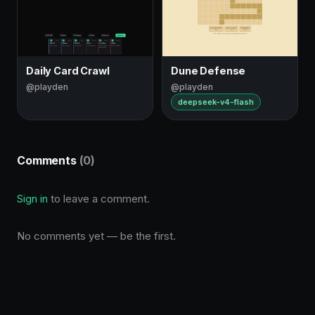
Daily Card Crawl
Dune Defense
@playden
@playden
deepseek-v4-flash
Comments
(0)
Sign in
to leave a comment.
No comments yet — be the first.