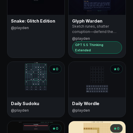
Snake: Glitch Edition
Glyph Warden
Sketch runes, shatter
@playden
corruption—defend the
Heart Prism
@playden
GPT 5.5 Thinking
Extended
0
0
Daily Sudoku
Daily Wordle
@playden
@playden
0
0