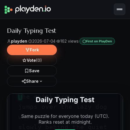
Daily Typing Test
playden
·
2026-07-04
·
162 views
·
First on PlayDen
Fork
Vote
(0)
Save
Share