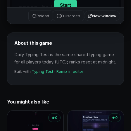
New window
Reload
Fullscreen
About this game
Daily Typing Test is the same shared typing game 
for all players today (UTC); ranks reset at midnight.
Built with
Typing Test
·
Remix in editor
You might also like
0
0