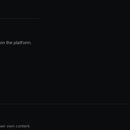
 on the platform.
heir own content.