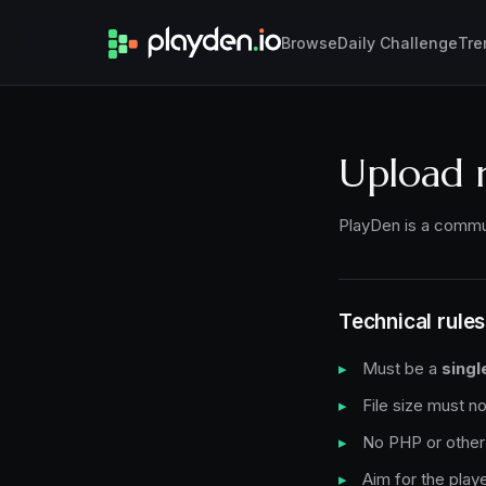
Browse
Daily Challenge
Tre
Upload 
PlayDen is a commun
Technical rules
Must be a
singl
File size must 
No PHP or other 
Aim for the playe