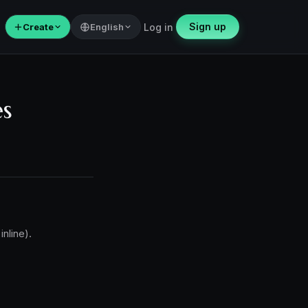
Sign up
＋
Create
English
Log in
es
inline).