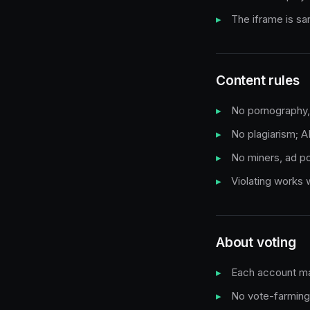
The iframe is s
Content rules
No pornography, g
No plagiarism; A
No miners, ad pop
Violating works
About voting
Each account ma
No vote-farming 