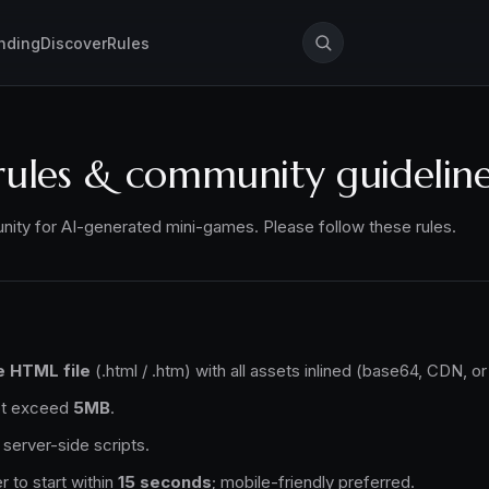
nding
Discover
Rules
rules & community guidelin
ity for AI-generated mini-games. Please follow these rules.
e HTML file
(.html / .htm) with all assets inlined (base64, CDN, or 
not exceed
5MB
.
server-side scripts.
r to start within
15 seconds
; mobile-friendly preferred.