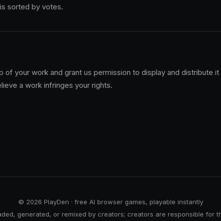
 is sorted by votes.
 of your work and grant us permission to display and distribute it
lieve a work infringes your rights.
© 2026 PlayDen · free AI browser games, playable instantly
ed, generated, or remixed by creators; creators are responsible for t