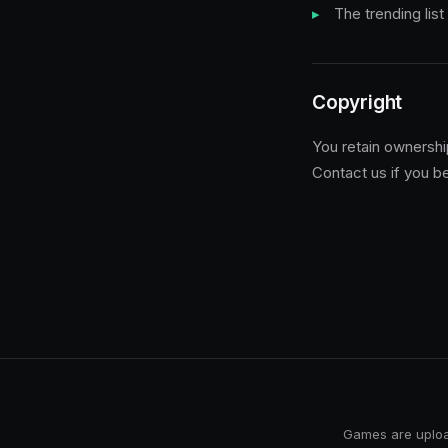
The trending list
Copyright
You retain ownership
Contact us if you be
Games are upload