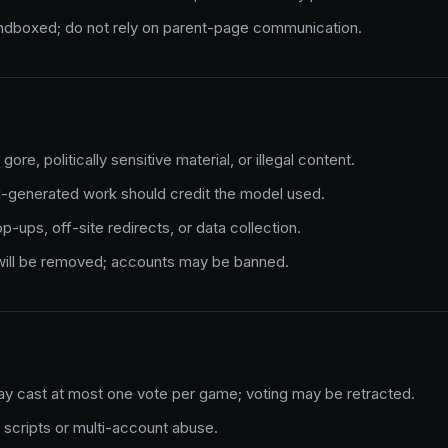
andboxed; do not rely on parent-page communication.
ore, politically sensitive material, or illegal content.
I-generated work should credit the model used.
-ups, off-site redirects, or data collection.
 will be removed; accounts may be banned.
y cast at most one vote per game; voting may be retracted.
scripts or multi-account abuse.