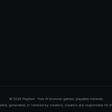
© 2026 PlayDen · free AI browser games, playable instantly
ed, generated, or remixed by creators; creators are responsible for t