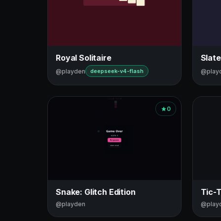
Royal Solitaire
Slate
@playden
@play
deepseek-v4-flash
0
Snake: Glitch Edition
Tic-
@playden
@play