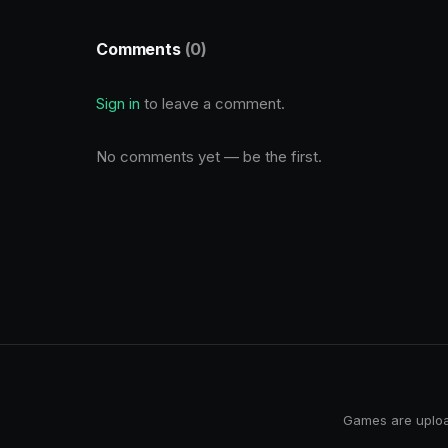
Comments
(0)
Sign in
to leave a comment.
No comments yet — be the first.
Games are upload