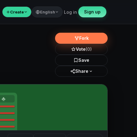
Sign up
＋
Create
English
Log in
Fork
Vote
(0)
Save
Share