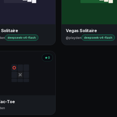
 Solitaire
Vegas Solitaire
den
@playden
deepseek-v4-flash
deepseek-v4-flash
0
Tac-Toe
den