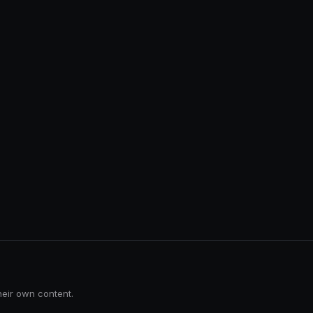
heir own content.