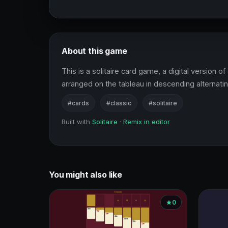
About this game
This is a solitaire card game, a digital version o
arranged on the tableau in descending alternatin
#cards
#classic
#solitaire
Built with
Solitaire
·
Remix in editor
You might also like
0