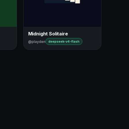
Midnight Solitaire
@playden
deepseek-v4-flash