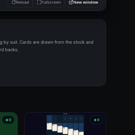
New window
Reload
Fullscreen
ing by suit. Cards are drawn from the stock and 
ard backs.
0
0