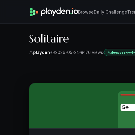
Browse
Daily Challenge
Tre
Solitaire
playden
·
2026-05-24
·
176 views
·
deepseek-v4-