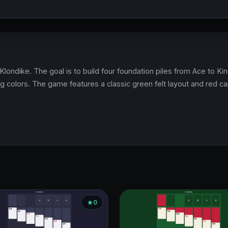
f Klondike. The goal is to build four foundation piles from Ace to K
g colors. The game features a classic green felt layout and red c
0