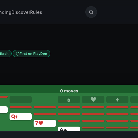
nding
Discover
Rules
·
flash
First on PlayDen