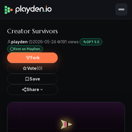
Creator Survivors
playden
·
2026-05-24
·
191 views
·
·
GPT 5.5
First on PlayDen
Fork
Vote
(0)
Save
Share