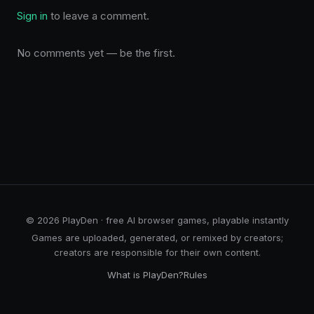
Sign in
to leave a comment.
No comments yet — be the first.
© 2026 PlayDen · free AI browser games, playable instantly
Games are uploaded, generated, or remixed by creators;
creators are responsible for their own content.
What is PlayDen?
Rules