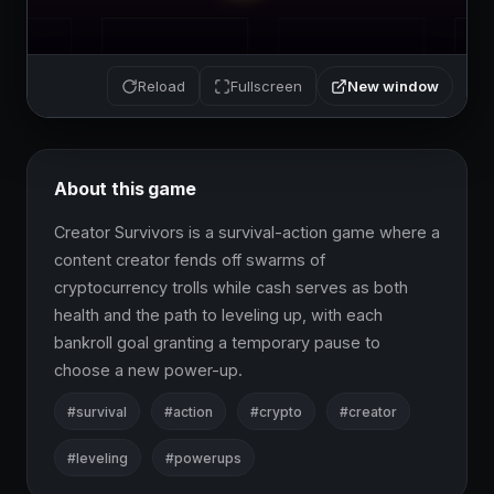
New window
Reload
Fullscreen
About this game
Creator Survivors is a survival-action game where a 
content creator fends off swarms of 
cryptocurrency trolls while cash serves as both 
health and the path to leveling up, with each 
bankroll goal granting a temporary pause to 
choose a new power-up.
#survival
#action
#crypto
#creator
#leveling
#powerups