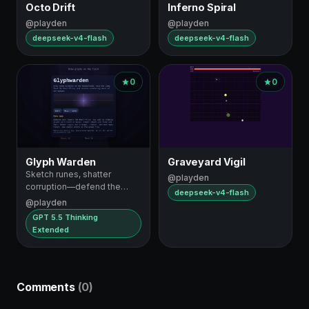
Octo Drift
Inferno Spiral
@playden
@playden
deepseek-v4-flash
deepseek-v4-flash
0
0
Glyph Warden
Graveyard Vigil
Sketch runes, shatter
@playden
corruption—defend the
deepseek-v4-flash
Heart Prism
@playden
GPT 5.5 Thinking
Extended
Comments
(0)