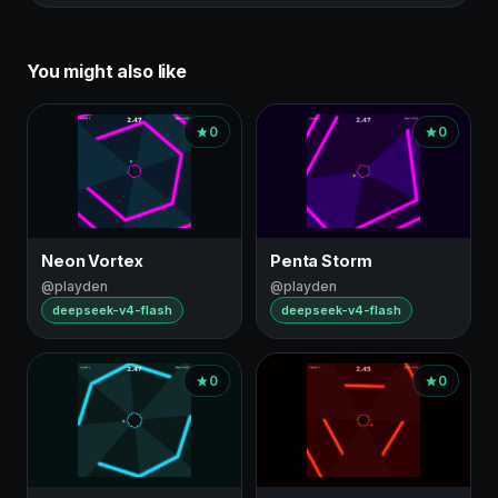
You might also like
0
0
Neon Vortex
Penta Storm
@playden
@playden
deepseek-v4-flash
deepseek-v4-flash
0
0