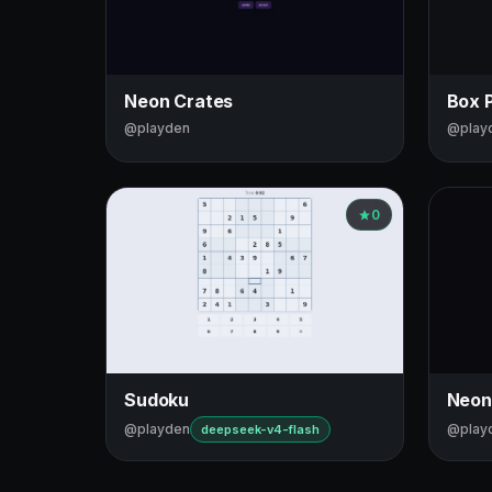
Neon Crates
Box 
@playden
@play
0
Sudoku
Neon
@playden
@play
deepseek-v4-flash