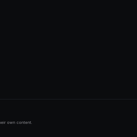
heir own content.