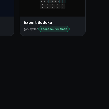
Expert Sudoku
@playden
deepseek-v4-flash