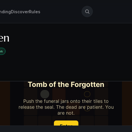
nding
Discover
Rules
en
en