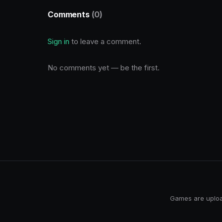
Comments
(0)
Sign in
to leave a comment.
No comments yet — be the first.
Games are upload