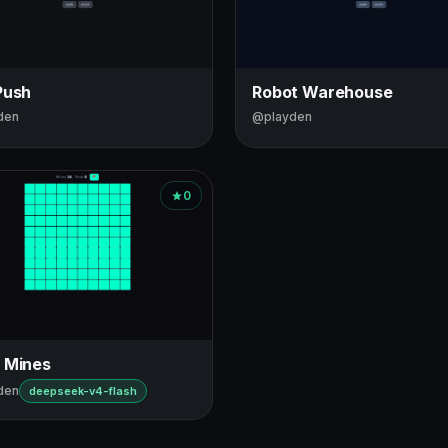
Push
Robot Warehouse
den
@playden
0
 Mines
den
deepseek-v4-flash