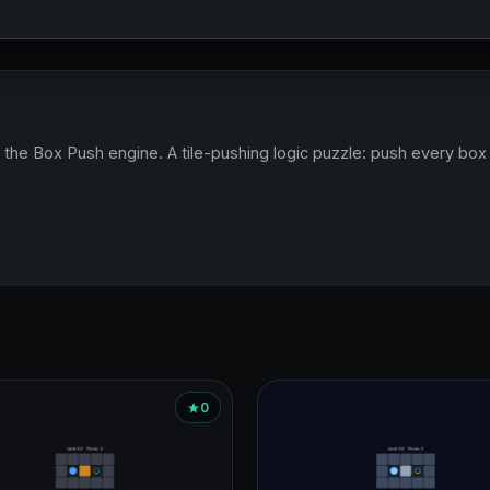
the Box Push engine. A tile-pushing logic puzzle: push every box on
0