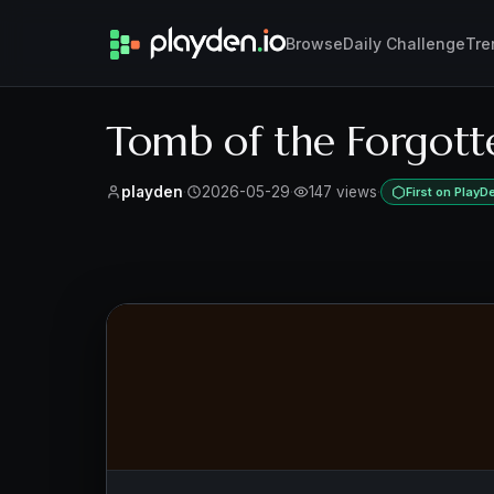
Browse
Daily Challenge
Tre
Tomb of the Forgott
playden
·
2026-05-29
·
147 views
·
First on PlayD