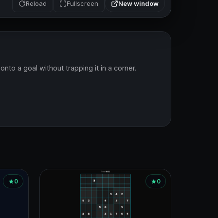
New window
Reload
Fullscreen
to a goal without trapping it in a corner.
0
0