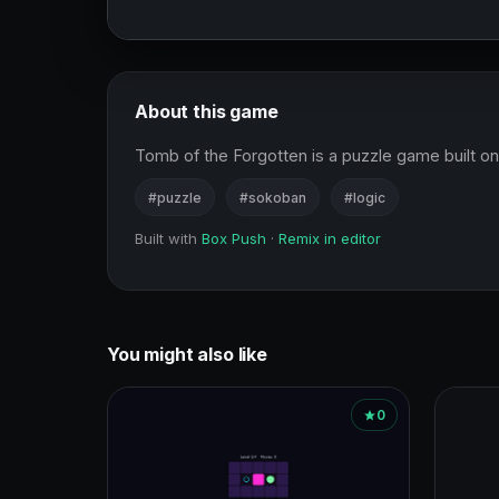
About this game
Tomb of the Forgotten is a puzzle game built on 
#puzzle
#sokoban
#logic
Built with
Box Push
·
Remix in editor
You might also like
0