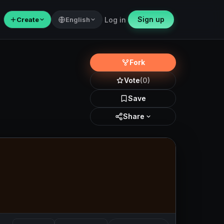
Sign up
＋
Create
English
Log in
Fork
Vote
(0)
Save
Share