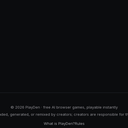
© 2026 PlayDen · free AI browser games, playable instantly
ed, generated, or remixed by creators; creators are responsible for t
What is PlayDen?
Rules