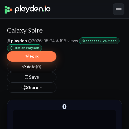
Galaxy Spire
playden
·
2026-05-24
·
198 views
·
·
deepseek-v4-flash
First on PlayDen
Fork
Vote
(0)
Save
Share