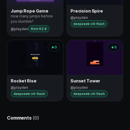
Jump Rope Game
Precision Spire
How many jumps before
@playden
you stumble?
deepseek-v4-flash
@playden
Kimi K2.6
0
0
Rocket Rise
Sunset Tower
@playden
@playden
deepseek-v4-flash
deepseek-v4-flash
Comments
(0)