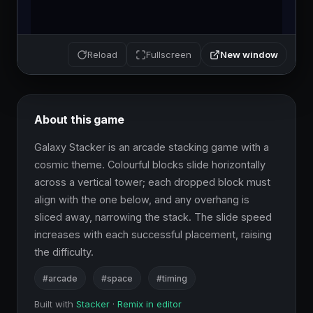
New window
Reload
Fullscreen
About this game
Galaxy Stacker is an arcade stacking game with a 
cosmic theme. Colourful blocks slide horizontally 
across a vertical tower; each dropped block must 
align with the one below, and any overhang is 
sliced away, narrowing the stack. The slide speed 
increases with each successful placement, raising 
the difficulty.
#arcade
#space
#timing
Built with
Stacker
·
Remix in editor