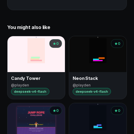
You might also like
0
0
Candy Tower
Neon Stack
@playden
@playden
deepseek-v4-flash
deepseek-v4-flash
0
0