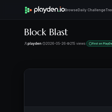
Browse
Daily Challenge
Tre
Block Blast
playden
·
2026-05-26
·
215 views
·
First on PlayD