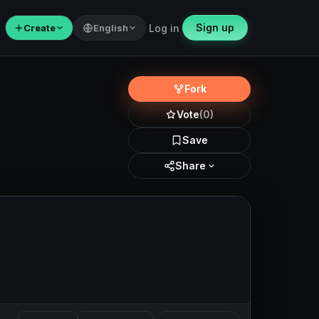
Sign up
＋
Create
English
Log in
Fork
Vote
(0)
Save
Share