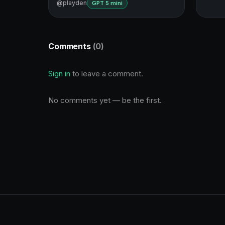
@playden
GPT 5 mini
Comments
(0)
Sign in
to leave a comment.
No comments yet — be the first.