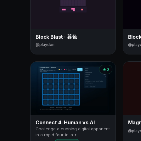
Block Blast · 暮色
Bloc
@playden
@play
0
Connect 4: Human vs AI
Magm
Challenge a cunning digital opponent
@play
in a rapid four-in-a-r…