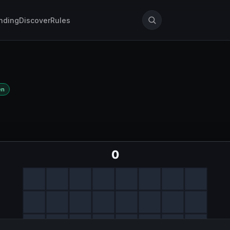
nding
Discover
Rules
en