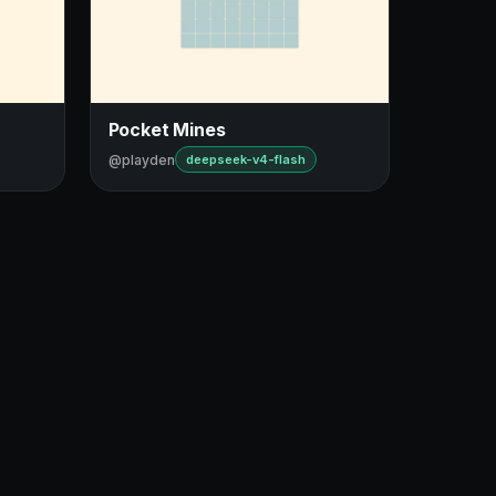
Pocket Mines
@playden
deepseek-v4-flash