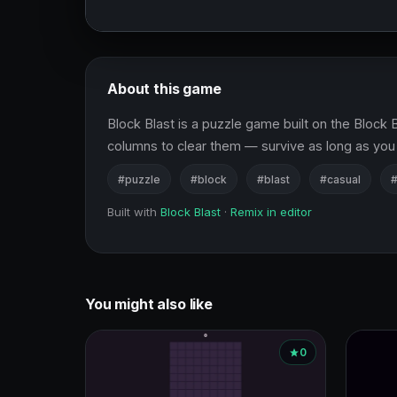
About this game
Block Blast is a puzzle game built on the Block B
columns to clear them — survive as long as yo
#puzzle
#block
#blast
#casual
#
Built with
Block Blast
·
Remix in editor
You might also like
0