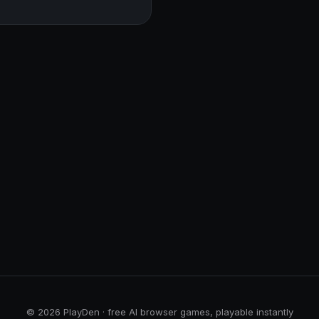
© 2026 PlayDen · free AI browser games, playable instantly