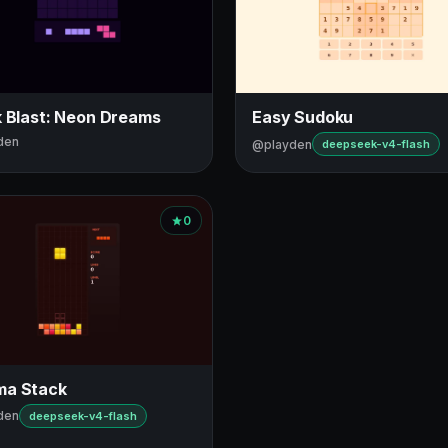
k Blast: Neon Dreams
Easy Sudoku
den
@playden
deepseek-v4-flash
0
a Stack
den
deepseek-v4-flash