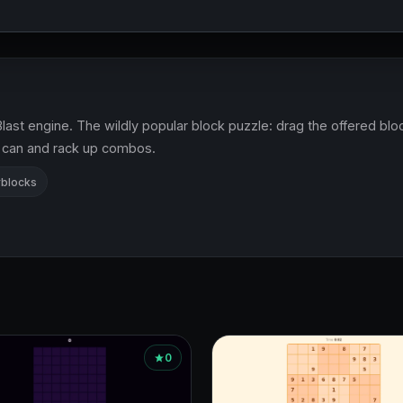
last engine. The wildly popular block puzzle: drag the offered bloc
u can and rack up combos.
blocks
0