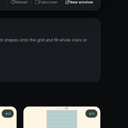
New window
Reload
Fullscreen
k shapes onto the grid and fill whole rows or 
0
0