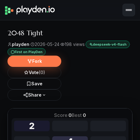
2048 Tight
playden
·
2026-05-24
·
198 views
·
·
deepseek-v4-flash
First on PlayDen
Fork
Vote
(0)
Save
Share