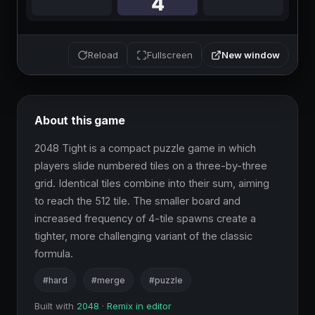
New window
Reload
Fullscreen
About this game
2048 Tight is a compact puzzle game in which 
players slide numbered tiles on a three-by-three 
grid. Identical tiles combine into their sum, aiming 
to reach the 512 tile. The smaller board and 
increased frequency of 4-tile spawns create a 
tighter, more challenging variant of the classic 
formula.
#hard
#merge
#puzzle
Built with
2048
·
Remix in editor