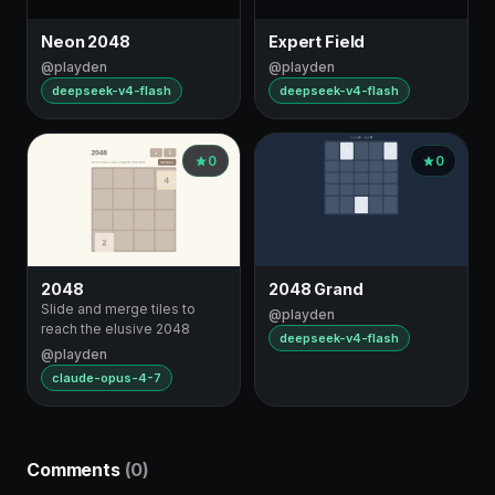
Neon 2048
Expert Field
@playden
@playden
deepseek-v4-flash
deepseek-v4-flash
0
0
2048
2048 Grand
Slide and merge tiles to
@playden
reach the elusive 2048
deepseek-v4-flash
@playden
claude-opus-4-7
Comments
(0)