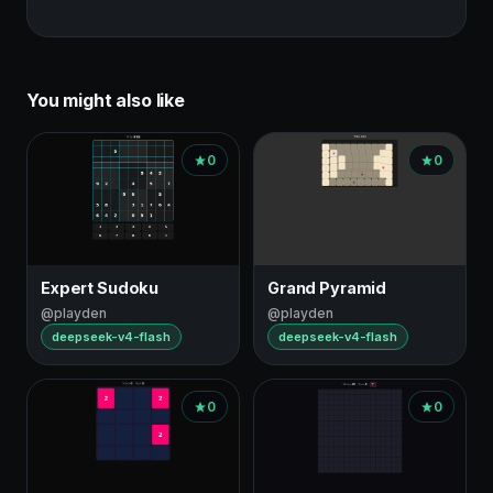
You might also like
0
0
Expert Sudoku
Grand Pyramid
@playden
@playden
deepseek-v4-flash
deepseek-v4-flash
0
0