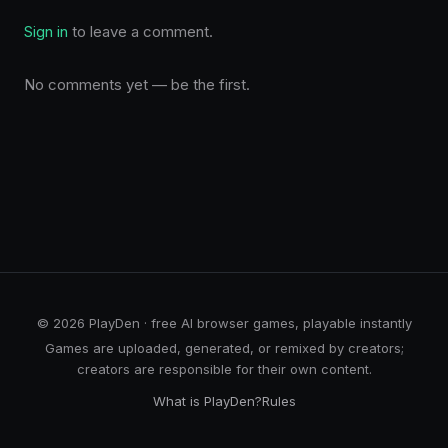
Sign in
to leave a comment.
No comments yet — be the first.
© 2026 PlayDen · free AI browser games, playable instantly
Games are uploaded, generated, or remixed by creators;
creators are responsible for their own content.
What is PlayDen?
Rules