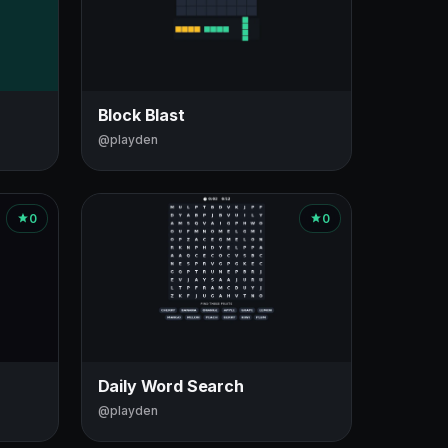
Block Blast
@playden
0
0
Daily Word Search
@playden