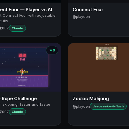
ct Four — Player vs AI
Connect Four
t Connect Four with adjustable
@playden
iculty
家007
Claude
0
 Rope Challenge
Zodiac Mahjong
 skipping, faster and faster
@playden
deepseek-v4-flash
家007
Claude