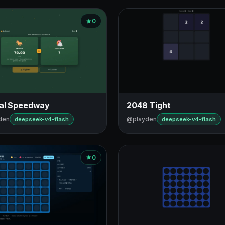
0
al Speedway
2048 Tight
den
@playden
deepseek-v4-flash
deepseek-v4-flash
0