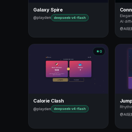
Galaxy Spire
Conne
Elegan
@playden
deepseek-v4-flash
AI diff
@AI玩
0
Calorie Clash
Jump
Rhythm
@playden
deepseek-v4-flash
@AI玩