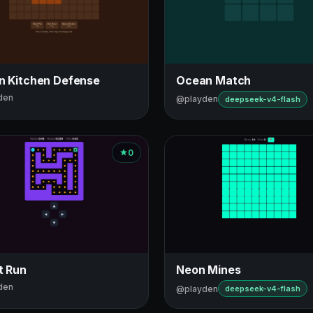
in Kitchen Defense
Ocean Match
den
@playden
deepseek-v4-flash
0
t Run
Neon Mines
den
@playden
deepseek-v4-flash