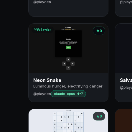
@playden
@play
@playden
0
Neon Snake
Salva
Luminous hunger, electrifying danger
@play
@playden
claude-opus-4-7
0