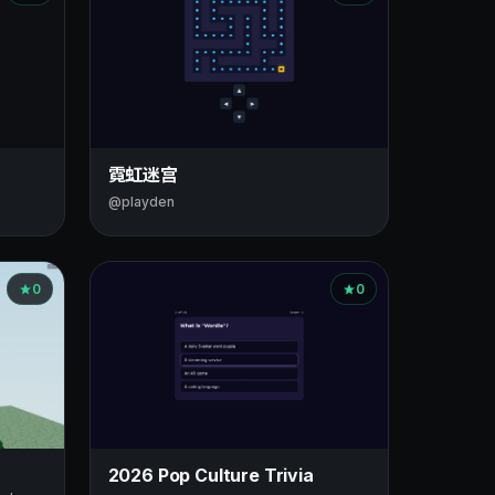
霓虹迷宫
@playden
0
0
2026 Pop Culture Trivia