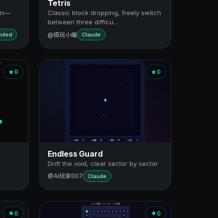
Tetris
ion—
Classic block dropping, freely switch
between three difficu…
@极玩小编
ended
Claude
0
0
Endless Guard
Drift the void, clear sector by sector
@AI玩家007
Claude
0
0