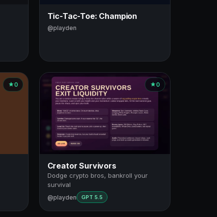
Tic-Tac-Toe: Champion
@playden
0
0
Creator Survivors
Dodge crypto bros, bankroll your
survival
@playden
GPT 5.5