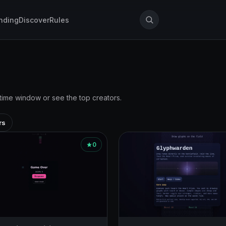
nding
Discover
Rules
 time window or see the top creators.
rs
0