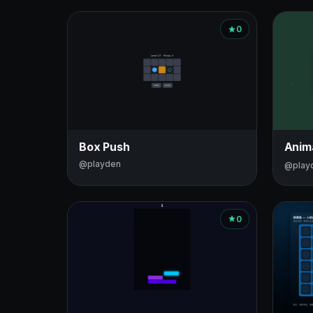
0
Box Push
Anim
@playden
@play
0