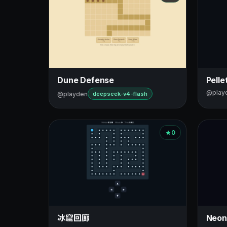
Dune Defense
Pelle
@play
@playden
deepseek-v4-flash
0
冰窟回廊
Neon