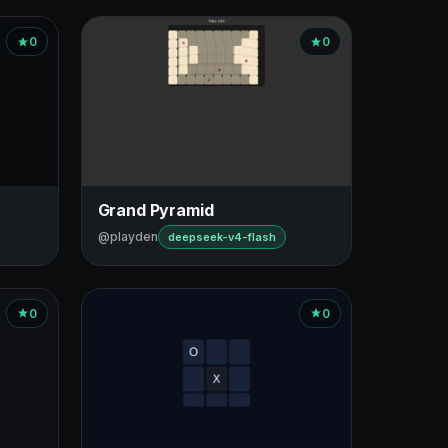
0
0
Grand Pyramid
@playden
deepseek-v4-flash
0
0