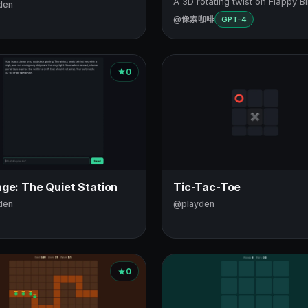
A 3D rotating twist on Flappy Bi
den
@像素咖啡
GPT-4
0
ge: The Quiet Station
Tic-Tac-Toe
den
@playden
0