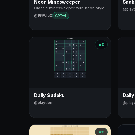
Neon Minesweeper
Snake
Classic minesweeper with neon style
@play
@极玩小编
GPT-4
0
Daily Sudoku
Daily
@playden
@play
0