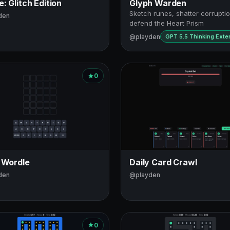
: Glitch Edition
Glyph Warden
Sketch runes, shatter corrupt
den
defend the Heart Prism
@playden
GPT 5.5 Thinking Ext
0
 Wordle
Daily Card Crawl
den
@playden
0