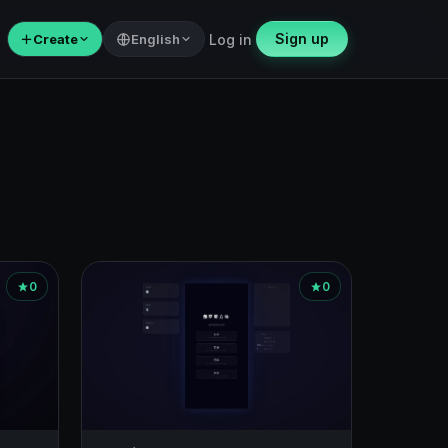
Sign up
＋
Create
English
Log in
0
0