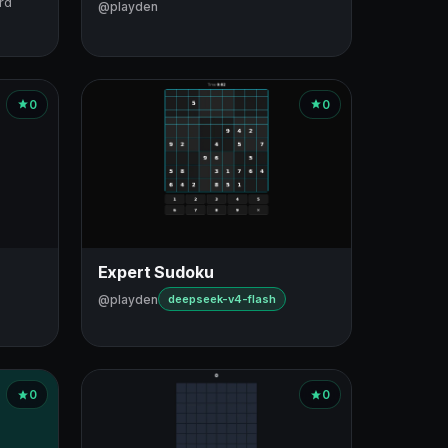
rd
@playden
0
0
Expert Sudoku
@playden
deepseek-v4-flash
0
0