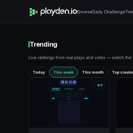
Browse
Daily Challenge
Tre
Trending
Live rankings from real plays and votes — switch the
Today
This week
This month
Top creato
0