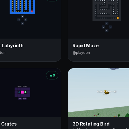
t Labyrinth
Rapid Maze
den
@playden
0
 Crates
3D Rotating Bird