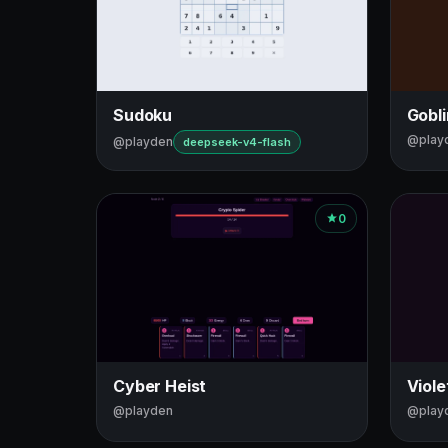
Sudoku
Gobl
@play
@playden
deepseek-v4-flash
0
Cyber Heist
Viole
@playden
@play