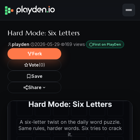
Hard Mode: Six Letters
playden
·
2026-05-29
·
169 views
·
First on PlayDen
Fork
Vote
(0)
Save
Share