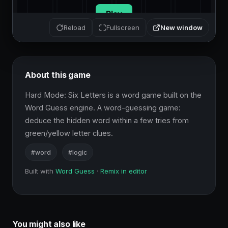
New window
Reload
Fullscreen
About this game
Hard Mode: Six Letters is a word game built on the 
Word Guess engine. A word-guessing game: 
deduce the hidden word within a few tries from 
green/yellow letter clues.
#word
#logic
Built with
Word Guess
·
Remix in editor
You might also like