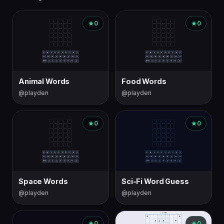
0
0
Animal Words
Food Words
@playden
@playden
0
0
Space Words
Sci-Fi Word Guess
@playden
@playden
0
0