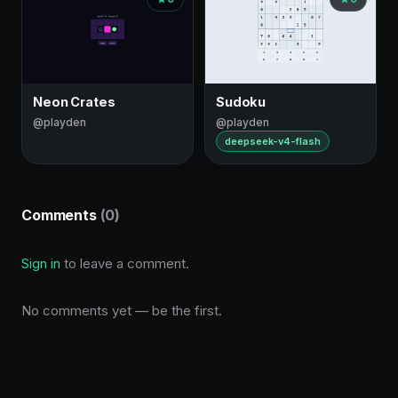
Neon Crates
Sudoku
@playden
@playden
deepseek-v4-flash
Comments
(0)
Sign in
to leave a comment.
No comments yet — be the first.