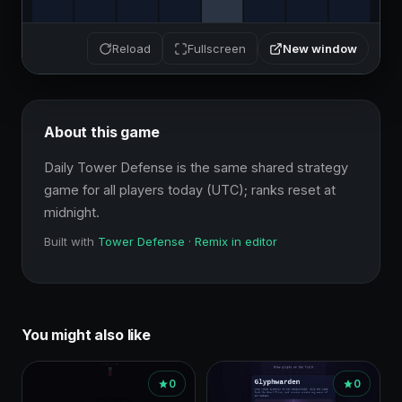
New window
Reload
Fullscreen
About this game
Daily Tower Defense is the same shared strategy 
game for all players today (UTC); ranks reset at 
midnight.
Built with
Tower Defense
·
Remix in editor
You might also like
0
0