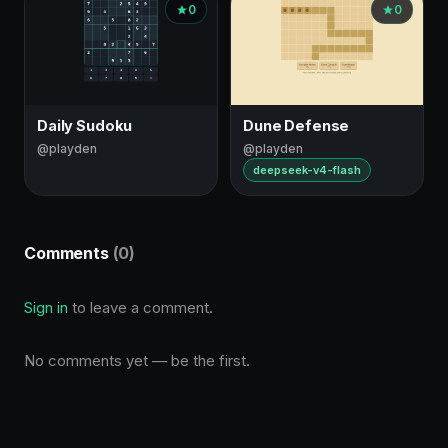
0
0
Daily Sudoku
Dune Defense
@playden
@playden
deepseek-v4-flash
Comments
(0)
Sign in
to leave a comment.
No comments yet — be the first.