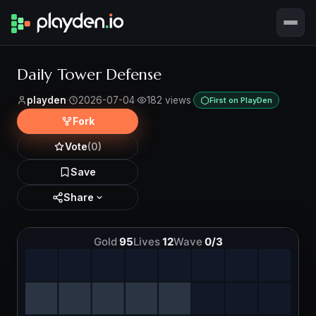
Daily Tower Defense
playden
·
2026-07-04
·
182 views
·
First on PlayDen
Fork
Vote
(0)
Save
Share