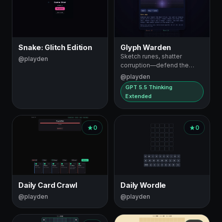
Snake: Glitch Edition
Glyph Warden
Sketch runes, shatter
@playden
corruption—defend the
Heart Prism
@playden
GPT 5.5 Thinking
Extended
0
0
Daily Card Crawl
Daily Wordle
@playden
@playden