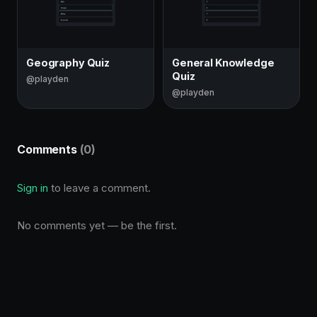
Geography Quiz
General Knowledge
Quiz
@playden
@playden
Comments
(0)
Sign in
to leave a comment.
No comments yet — be the first.