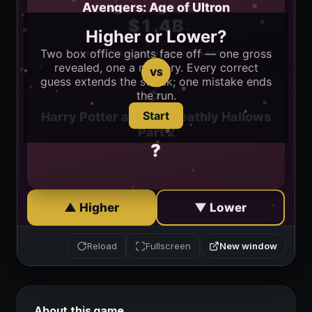
New window
Reload
Fullscreen
About this game