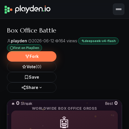
Box Office Battle
playden
·
2026-06-12
·
164 views
·
·
deepseek-v4-flash
First on PlayDen
Fork
Vote
(0)
Save
Share