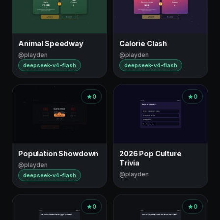
Animal Speedway
Calorie Clash
@playden
@playden
deepseek-v4-flash
deepseek-v4-flash
0
0
Population Showdown
2026 Pop Culture
Trivia
@playden
@playden
deepseek-v4-flash
0
0