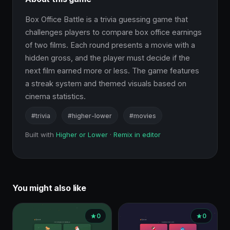
Box Office Battle is a trivia guessing game that 
challenges players to compare box office earnings 
of two films. Each round presents a movie with a 
hidden gross, and the player must decide if the 
next film earned more or less. The game features 
a streak system and themed visuals based on 
cinema statistics.
#trivia
#higher-lower
#movies
Built with
Higher or Lower
·
Remix in editor
You might also like
0
0