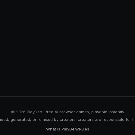
© 2026 PlayDen · free AI browser games, playable instantly
ed, generated, or remixed by creators; creators are responsible for t
What is PlayDen?
Rules