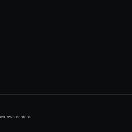
heir own content.