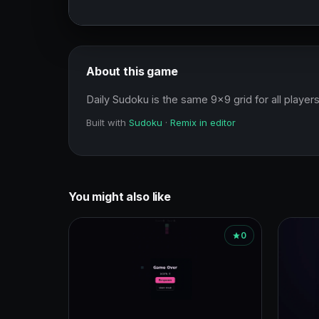
About this game
Daily Sudoku is the same 9x9 grid for all players
Built with
Sudoku
·
Remix in editor
You might also like
0