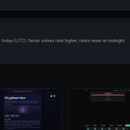
 today (UTC); faster solves rank higher, ranks reset at midnight.
0