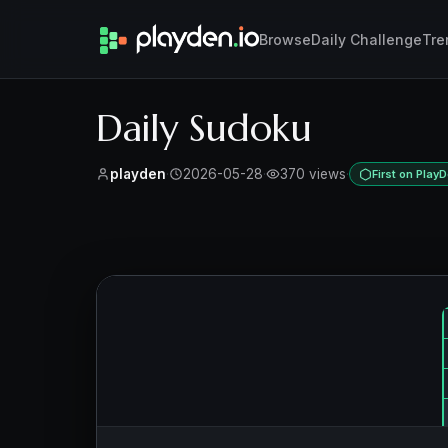
Browse
Daily Challenge
Tre
Daily Sudoku
playden
·
2026-05-28
·
370 views
·
First on Play