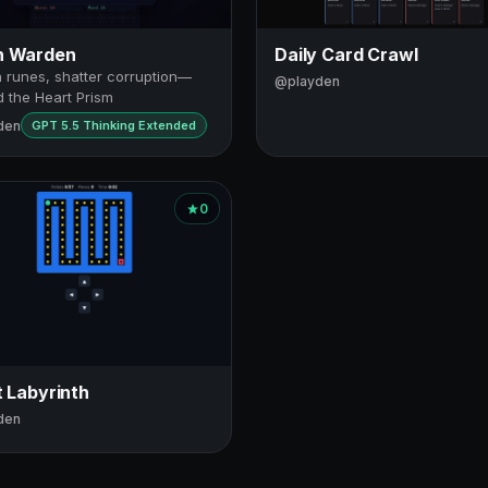
h Warden
Daily Card Crawl
 runes, shatter corruption—
@playden
 the Heart Prism
den
GPT 5.5 Thinking Extended
0
t Labyrinth
den