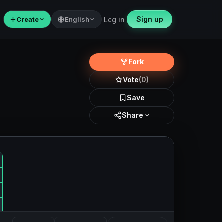
Sign up
＋
Create
English
Log in
Fork
Vote
(0)
Save
Share