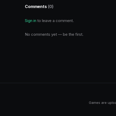
Comments
(0)
Sign in
to leave a comment.
No comments yet — be the first.
Games are upload