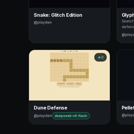
Snake: Glitch Edition
Glyp
Sketch
@playden
defend
@play
0
Dune Defense
Pelle
@play
@playden
deepseek-v4-flash