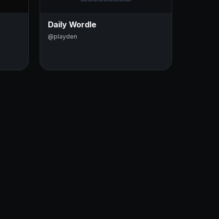
Daily Wordle
@playden