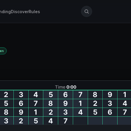
nding
Discover
Rules
Den