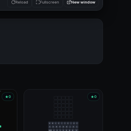
New window
Reload
Fullscreen
0
0