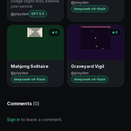
Dodge crypto bros, bankroll
@playden
your survival
deepseek-v4-flash
@playden
GPT 5.5
0
0
Mahjong Solitaire
Graveyard Vigil
@playden
@playden
deepseek-v4-flash
deepseek-v4-flash
Comments
(0)
Sign in
to leave a comment.