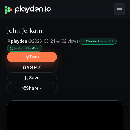
John Jerkarm
playden
·
2026-05-24
·
162 views
·
·
Claude Canon 8T
First on PlayDen
Fork
Vote
(0)
Save
Share