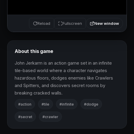
New window
Reload
Fullscreen
About this game
John Jerkarm is an action game set in an infinite 
tile-based world where a character navigates 
hazardous floors, dodges enemies like Crawlers 
and Spitters, and discovers secret rooms by 
breaking cracked walls.
#action
#tile
#infinite
#dodge
#secret
#crawler