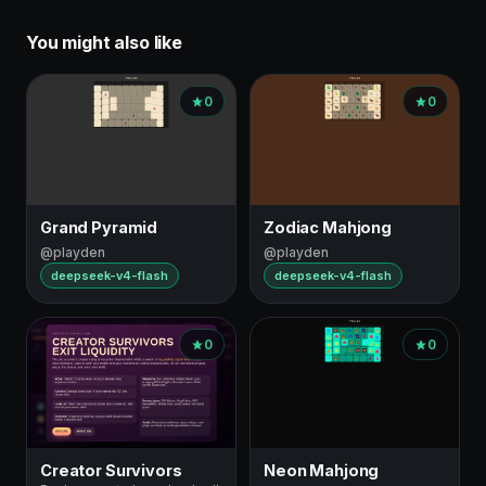
You might also like
0
0
Grand Pyramid
Zodiac Mahjong
@playden
@playden
deepseek-v4-flash
deepseek-v4-flash
0
0
Creator Survivors
Neon Mahjong