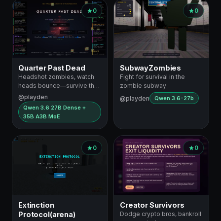
0
0
Quarter Past Dead
SubwayZombies
Headshot zombies, watch
Fight for survival in the
heads bounce—survive the
zombie subway
subway
@playden
@playden
Qwen 3.6-27b
Qwen 3.6 27B Dense +
35B A3B MoE
0
0
Extinction
Creator Survivors
Protocol(arena)
Dodge crypto bros, bankroll