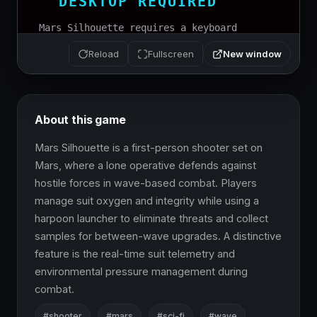
New window
Reload
Fullscreen
About this game
Mars Silhouette is a first-person shooter set on 
Mars, where a lone operative defends against 
hostile forces in wave-based combat. Players 
manage suit oxygen and integrity while using a 
harpoon launcher to eliminate threats and collect 
samples for between-wave upgrades. A distinctive 
feature is the real-time suit telemetry and 
environmental pressure management during 
combat.
#shooter
#mars
#sci-fi
#wave