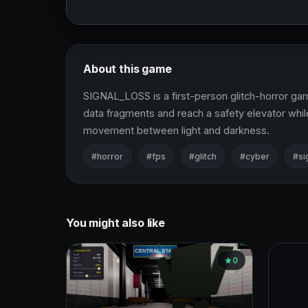
About this game
SIGNAL_LOSS is a first-person glitch-horror game
data fragments and reach a safety elevator while
movement between light and darkness.
#horror
#fps
#glitch
#cyber
#si
You might also like
0