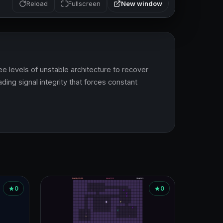
New window
Reload
Fullscreen
e levels of unstable architecture to recover 
ing signal integrity that forces constant 
0
0