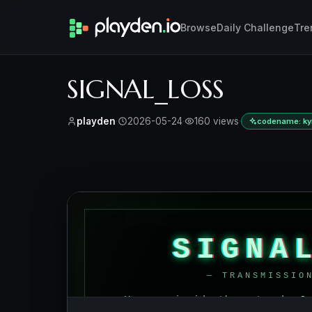
Browse
Daily Challenge
Tre
SIGNAL_LOSS
playden
·
2026-05-24
·
160 views
·
codename: kym