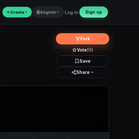
Sign up
＋
Create
English
Log in
Fork
Vote
(0)
Save
Share