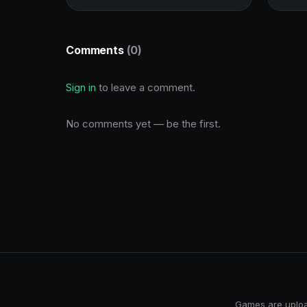
Comments
(0)
Sign in
to leave a comment.
No comments yet — be the first.
Games are upload