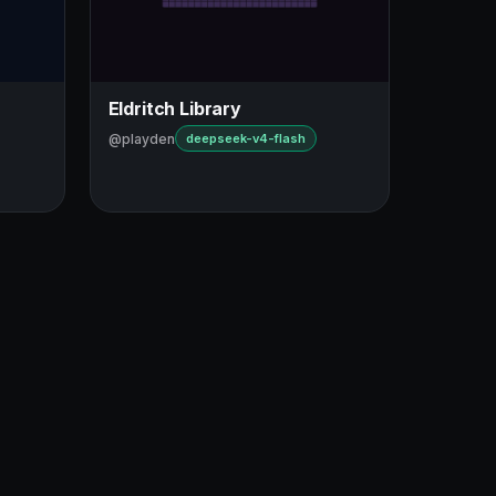
Eldritch Library
@playden
deepseek-v4-flash