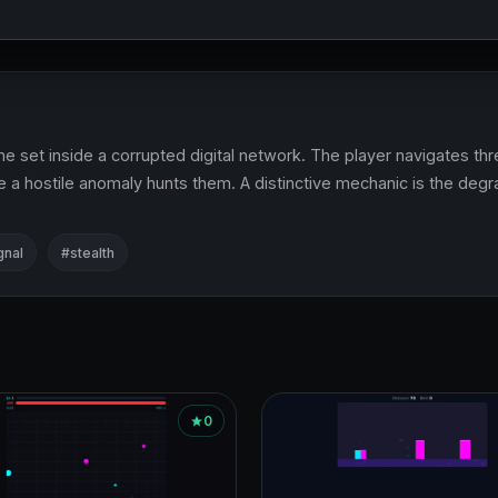
 set inside a corrupted digital network. The player navigates thre
 a hostile anomaly hunts them. A distinctive mechanic is the degrad
gnal
#stealth
0