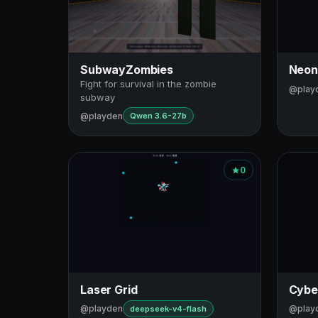
SubwayZombies
Neon
Fight for survival in the zombie
@play
subway
@playden
Qwen 3.6-27b
0
Laser Grid
Cybe
@playden
@play
deepseek-v4-flash