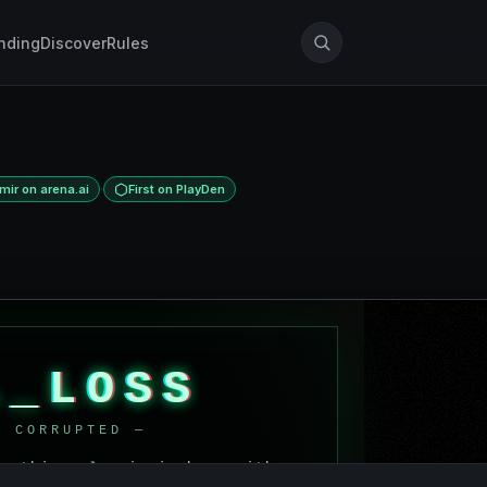
nding
Discover
Rules
·
ir on arena.ai
First on PlayDen