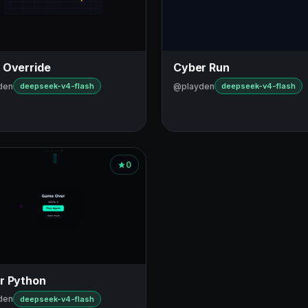
 Override
Cyber Run
den
@playden
deepseek-v4-flash
deepseek-v4-flash
0
r Python
den
deepseek-v4-flash