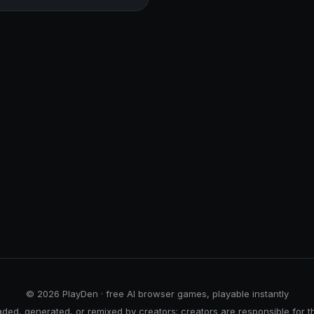
© 2026 PlayDen · free AI browser games, playable instantly
ed, generated, or remixed by creators; creators are responsible for t