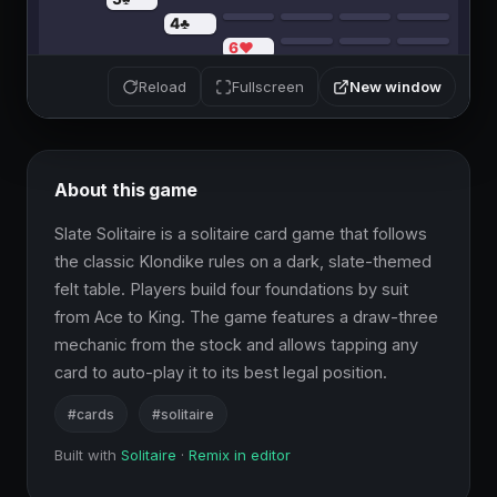
New window
Reload
Fullscreen
About this game
Slate Solitaire is a solitaire card game that follows 
the classic Klondike rules on a dark, slate-themed 
felt table. Players build four foundations by suit 
from Ace to King. The game features a draw-three 
mechanic from the stock and allows tapping any 
card to auto-play it to its best legal position.
#cards
#solitaire
Built with
Solitaire
·
Remix in editor