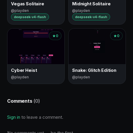
Vegas Solitaire
Midnight Solitaire
@playden
@playden
deepseek-v4-flash
deepseek-v4-flash
0
0
Cyber Heist
Snake: Glitch Edition
@playden
@playden
Comments
(0)
Sign in
to leave a comment.
No comments yet — be the first.