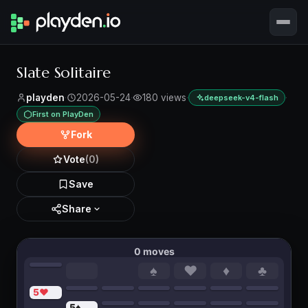
Slate Solitaire
playden
·
2026-05-24
·
180 views
·
·
deepseek-v4-flash
First on PlayDen
Fork
Vote
(0)
Save
Share