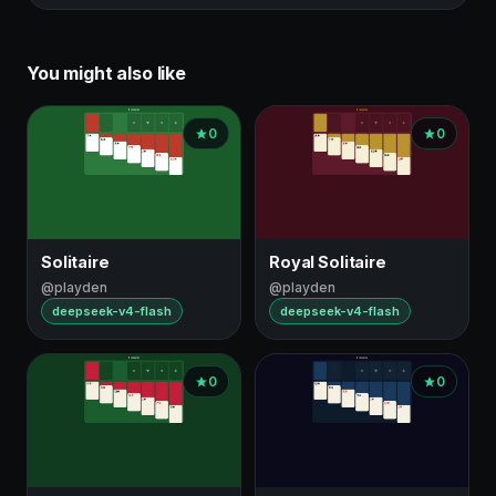
You might also like
0
0
Solitaire
Royal Solitaire
@playden
@playden
deepseek-v4-flash
deepseek-v4-flash
0
0