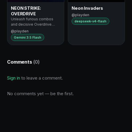
NEON STRIKE:
Neon Invaders
OVERDRIVE
@playden
Unleash furious combos
deepseek-v4-flash
and decisive Overdrive
supers
@playden
Gemini 3.5 Flash
Comments
(0)
Sign in
to leave a comment.
No comments yet — be the first.