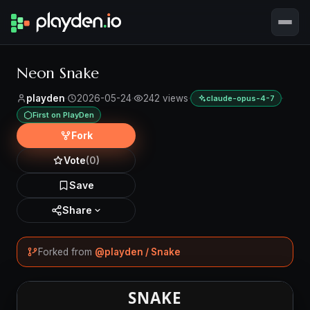
Neon Snake
playden
·
2026-05-24
·
242 views
·
·
claude-opus-4-7
First on PlayDen
Fork
Vote
(0)
Save
Share
Forked from
@playden / Snake