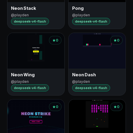
Neon Stack
Pong
@playden
@playden
deepseek-v4-flash
deepseek-v4-flash
0
0
Neon Wing
Neon Dash
@playden
@playden
deepseek-v4-flash
deepseek-v4-flash
0
0