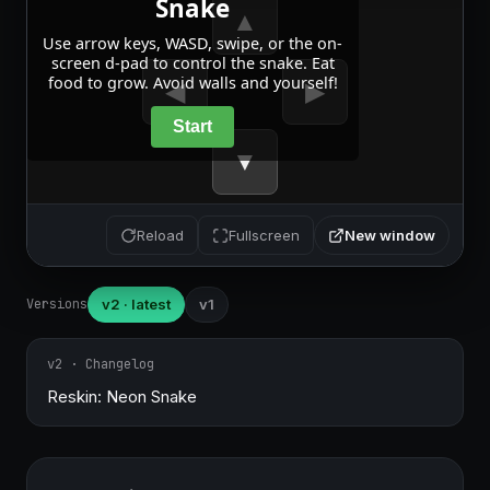
New window
Reload
Fullscreen
Versions
v2 · latest
v1
v2 · Changelog
Reskin: Neon Snake