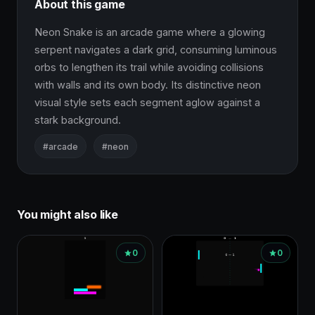
About this game
Neon Snake is an arcade game where a glowing 
serpent navigates a dark grid, consuming luminous 
orbs to lengthen its trail while avoiding collisions 
with walls and its own body. Its distinctive neon 
visual style sets each segment aglow against a 
stark background.
#arcade
#neon
You might also like
0
0