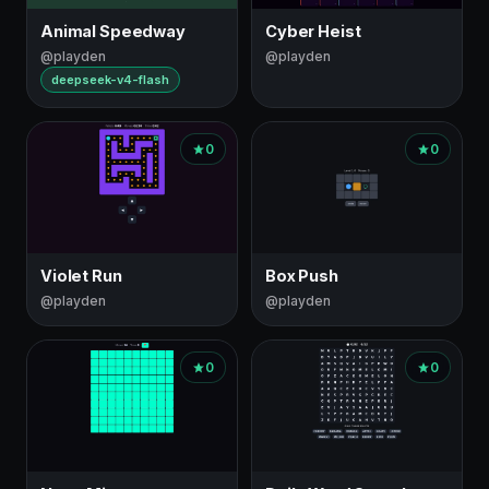
Animal Speedway
Cyber Heist
@playden
@playden
deepseek-v4-flash
0
0
Violet Run
Box Push
@playden
@playden
0
0