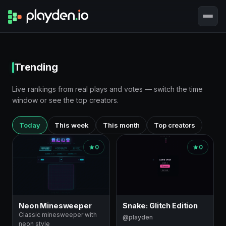
Trending
Live rankings from real plays and votes — switch the time
window or see the top creators.
Today
This week
This month
Top creators
0
0
Neon Minesweeper
Snake: Glitch Edition
Classic minesweeper with
@playden
neon style