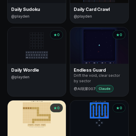
Daily Sudoku
Daily Card Crawl
@playden
@playden
0
0
Daily Wordle
Endless Guard
Drift the void, clear sector
@playden
by sector
@AI玩家007
Claude
0
0