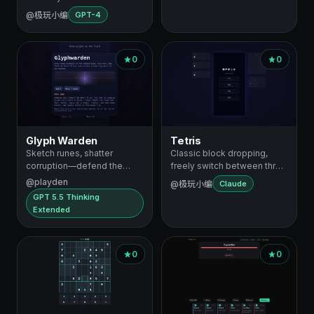
@极玩小编
GPT-4
0
0
Glyph Warden
Tetris
Sketch runes, shatter
Classic block dropping,
corruption—defend the
freely switch between three
Heart Prism
difficu…
@playden
@极玩小编
Claude
GPT 5.5 Thinking
Extended
0
0