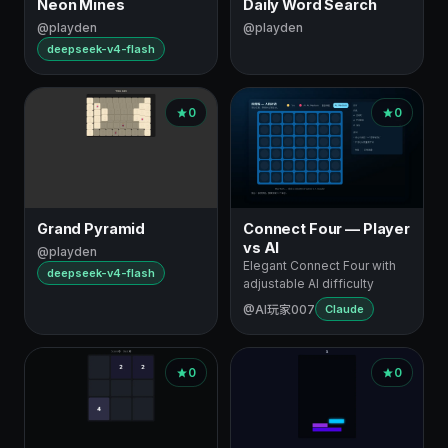
Neon Mines
Daily Word Search
@playden
@playden
deepseek-v4-flash
0
0
Grand Pyramid
Connect Four — Player
vs AI
@playden
Elegant Connect Four with
deepseek-v4-flash
adjustable AI difficulty
@AI玩家007
Claude
0
0