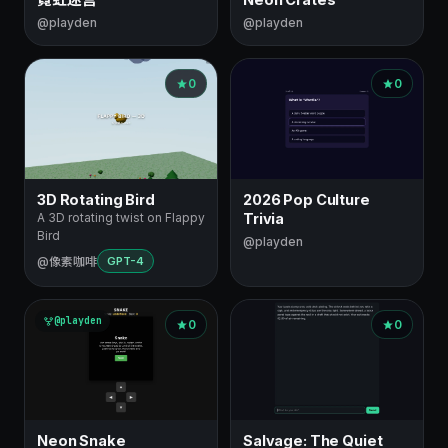
@playden
@playden
0
0
3D Rotating Bird
2026 Pop Culture
A 3D rotating twist on Flappy
Trivia
Bird
@playden
@像素咖啡
GPT-4
@playden
0
0
Neon Snake
Salvage: The Quiet