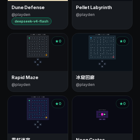
Dune Defense
Pellet Labyrinth
@playden
@playden
deepseek-v4-flash
0
0
Rapid Maze
冰窟回廊
@playden
@playden
0
0
霓虹迷宫
Neon Crates