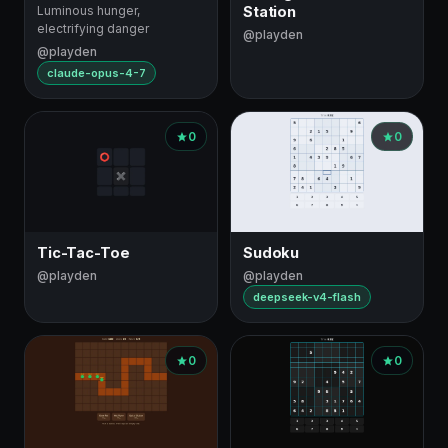
Luminous hunger,
Station
electrifying danger
@playden
@playden
claude-opus-4-7
0
0
Tic-Tac-Toe
Sudoku
@playden
@playden
deepseek-v4-flash
0
0