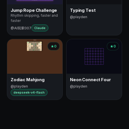
Jump Rope Challenge
Typing Test
Rhythm skipping, faster and
@playden
faster
@AI玩家007
Claude
0
0
Zodiac Mahjong
Neon Connect Four
@playden
@playden
deepseek-v4-flash