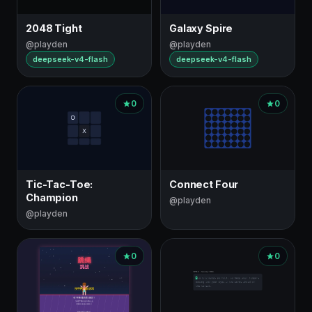
2048 Tight
Galaxy Spire
@playden
@playden
deepseek-v4-flash
deepseek-v4-flash
0
0
Tic-Tac-Toe:
Connect Four
Champion
@playden
@playden
0
0