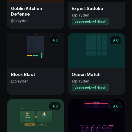
Goblin Kitchen
Expert Sudoku
Defense
@playden
@playden
deepseek-v4-flash
0
0
Block Blast
Ocean Match
@playden
@playden
deepseek-v4-flash
0
0