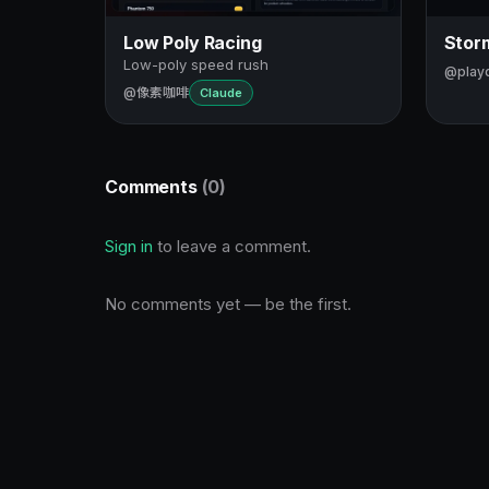
Low Poly Racing
Storm
Low-poly speed rush
@play
@像素咖啡
Claude
Comments
(0)
Sign in
to leave a comment.
No comments yet — be the first.