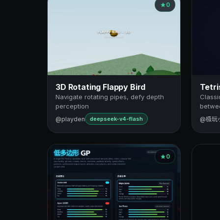
0
3D Rotating Flappy Bird
Tetri
Navigate rotating pipes, defy depth
Classi
perception
betwee
@playden
@极玩
deepseek-v4-flash
0