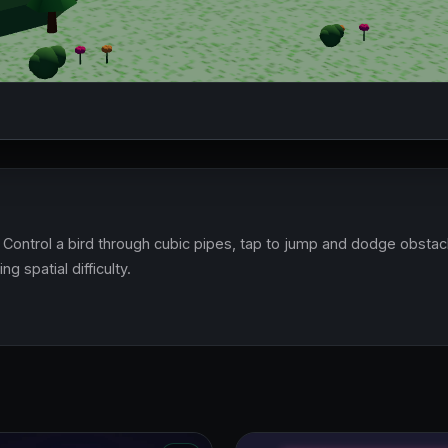
Control a bird through cubic pipes, tap to jump and dodge obstacl
g spatial difficulty.