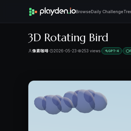
Browse
Daily Challenge
Tre
3D Rotating Bird
像素咖啡
·
2026-05-23
·
253 views
·
·
GPT-4