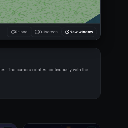
New window
Reload
Fullscreen
es. The camera rotates continuously with the 