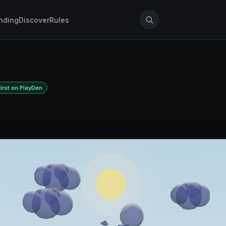
nding
Discover
Rules
First on PlayDen