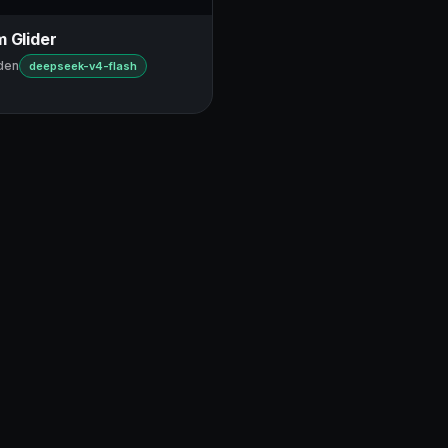
 Glider
den
deepseek-v4-flash