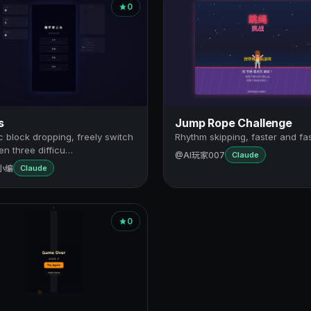
0
s
Jump Rope Challenge
c block dropping, freely switch
Rhythm skipping, faster and fa
n three difficu…
@AI玩家007
Claude
小编
Claude
0