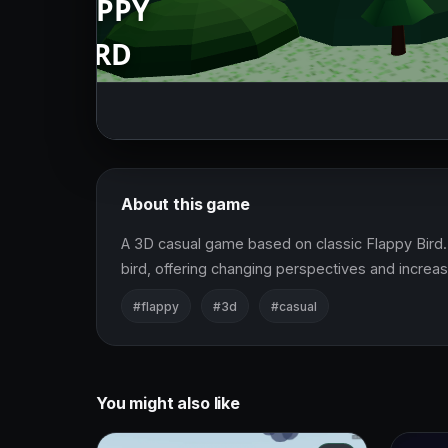
About this game
A 3D casual game based on classic Flappy Bird. 
bird, offering changing perspectives and increasin
#flappy
#3d
#casual
You might also like