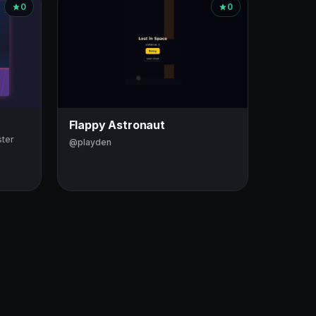
0
0
Flappy Astronaut
ster
@playden