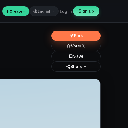
Sign up
＋
Create
English
Log in
Fork
Vote
(0)
Save
Share