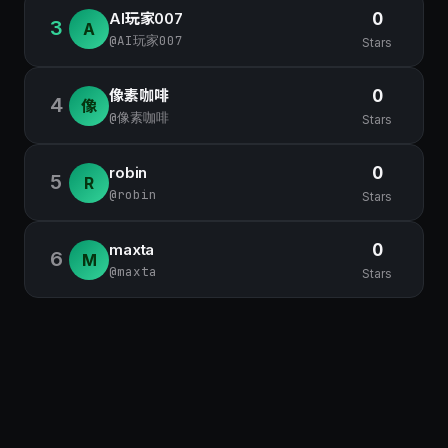
AI玩家007
0
3
A
@AI玩家007
Stars
像素咖啡
0
4
像
@像素咖啡
Stars
robin
0
5
R
@robin
Stars
maxta
0
6
M
@maxta
Stars