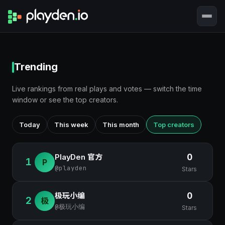
Trending
Live rankings from real plays and votes — switch the time
window or see the top creators.
Today
This week
This month
Top creators
PlayDen 官方
0
1
P
@playden
Stars
极玩小编
0
2
极
@极玩小编
Stars