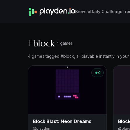
Browse
Daily Challenge
Tre
#block
4 games
4 games tagged #block, all playable instantly in your
0
Block Blast: Neon Dreams
Block
@playden
@play