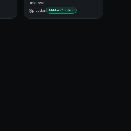
unknown
@playden
MiMo-V2.5-Pro