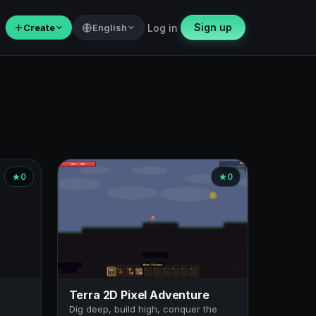
Sign up
＋
Create
English
Log in
0
0
Terra 2D Pixel Adventure
Dig deep, build high, conquer the