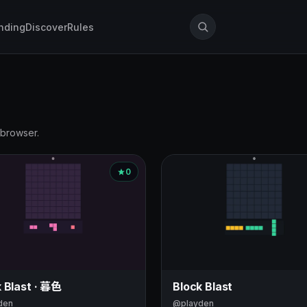
nding
Discover
Rules
 browser.
0
 Blast · 暮色
Block Blast
den
@playden