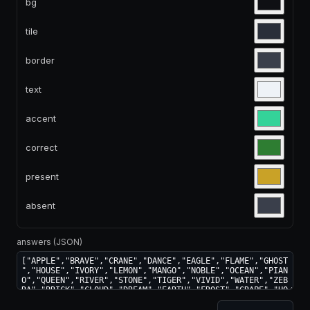
bg
tile
border
text
accent
correct
present
absent
answers (JSON)