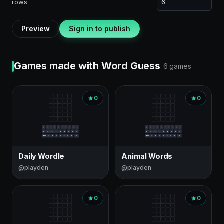
rows
Preview
Sign in to publish
Games made with Word Guess
6 games
0
0
Daily Wordle
Animal Words
@playden
@playden
0
0