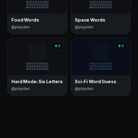
Food Words
Space Words
@playden
@playden
0
0
Hard Mode: Six Letters
Sci-Fi Word Guess
@playden
@playden