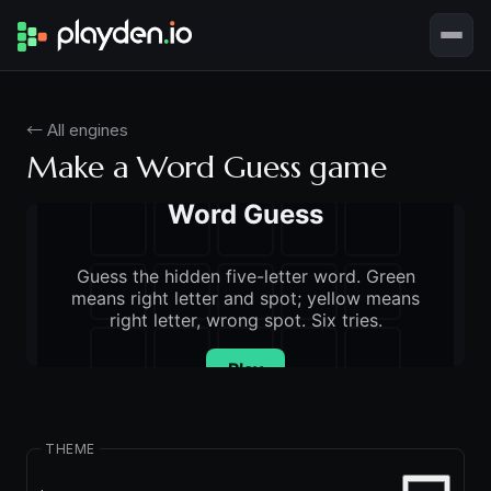
← All engines
Make a Word Guess game
THEME