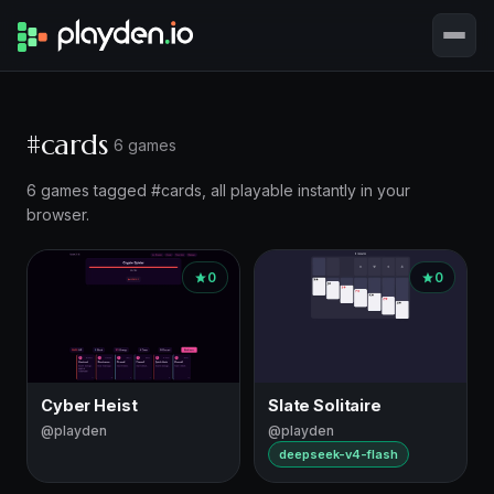
#cards
6 games
6 games tagged #cards, all playable instantly in your
browser.
0
0
Cyber Heist
Slate Solitaire
@playden
@playden
deepseek-v4-flash