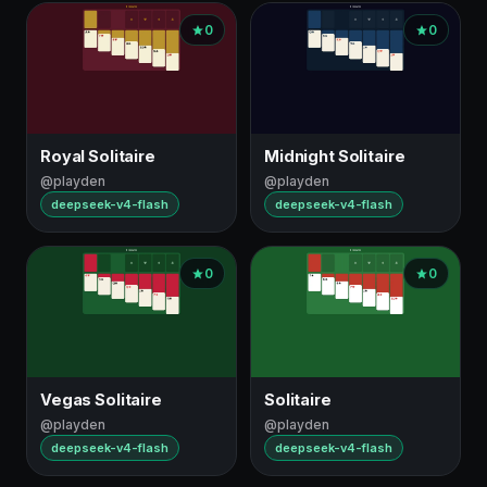
0
0
Royal Solitaire
Midnight Solitaire
@playden
@playden
deepseek-v4-flash
deepseek-v4-flash
0
0
Vegas Solitaire
Solitaire
@playden
@playden
deepseek-v4-flash
deepseek-v4-flash