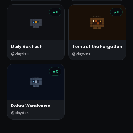
0
0
Daily Box Push
Tomb of the Forgotten
@playden
@playden
0
Robot Warehouse
@playden