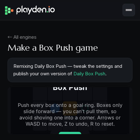
← All engines
Make a Box Push game
Remixing Daily Box Push — tweak the settings and
publish your own version of
Daily Box Push
.