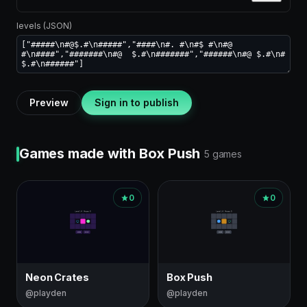
levels (JSON)
Preview
Sign in to publish
Games made with Box Push
5 games
0
0
Neon Crates
Box Push
@playden
@playden