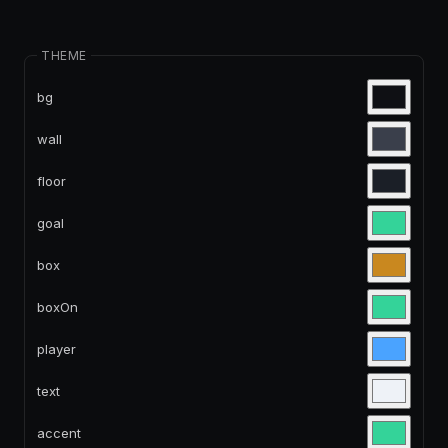
THEME
bg
wall
floor
goal
box
boxOn
player
text
accent