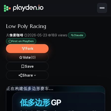
Low Poly Racing
像素咖啡
·
2026-05-23
·
189 views
·
·
Claude
First on PlayDen
Fork
Vote
(0)
Save
Share