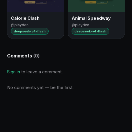
Calorie Clash
Animal Speedway
@playden
@playden
deepseek-v4-flash
deepseek-v4-flash
Comments
(0)
Sign in
to leave a comment.
No comments yet — be the first.