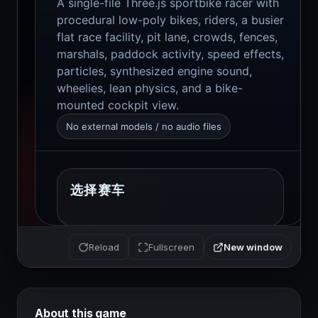
New window
Reload
Fullscreen
About this game