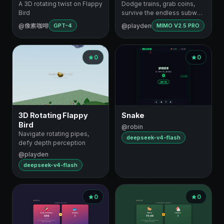
A 3D rotating twist on Flappy
Dodge trains, grab coins,
Bird
survive the endless subway
dash
@像素咖啡
@playden
GPT-4
MIMO V2.5 PRO
0
0
3D Rotating Flappy
Snake
Bird
@robin
Navigate rotating pipes,
deepseek-v4-flash
defy depth perception
@playden
deepseek-v4-flash
0
0