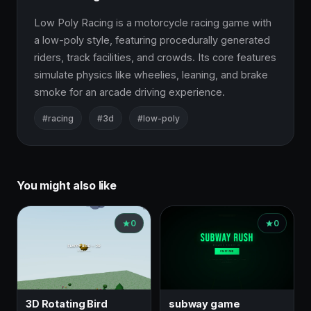
Low Poly Racing is a motorcycle racing game with 
a low-poly style, featuring procedurally generated 
riders, track facilities, and crowds. Its core features 
simulate physics like wheelies, leaning, and brake 
smoke for an arcade driving experience.
#racing
#3d
#low-poly
You might also like
0
0
3D Rotating Bird
subway game