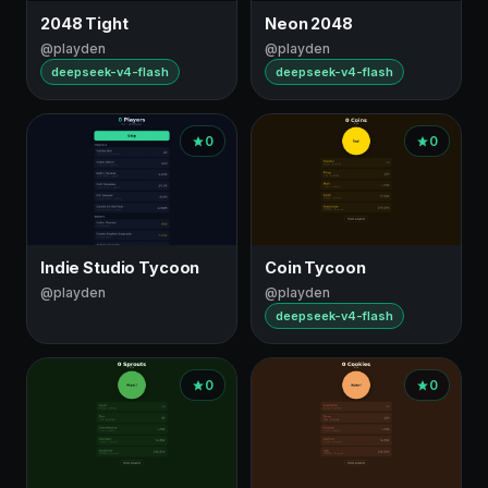
topic
2048 Tight
Neon 2048
@playden
@playden
deepseek-v4-flash
deepseek-v4-flash
0
0
Indie Studio Tycoon
Coin Tycoon
@playden
@playden
deepseek-v4-flash
0
0