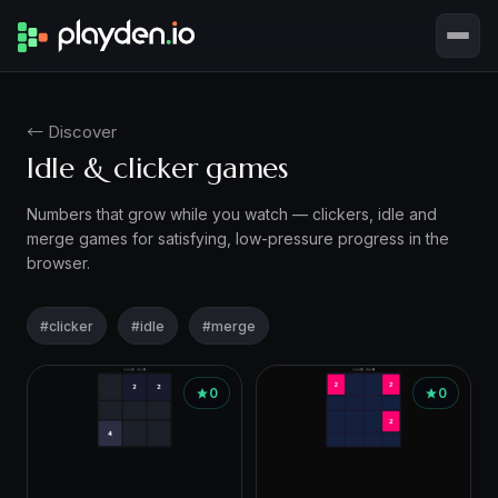
← Discover
Idle & clicker games
Numbers that grow while you watch — clickers, idle and
merge games for satisfying, low-pressure progress in the
browser.
#clicker
#idle
#merge
Games
0
0
in
this