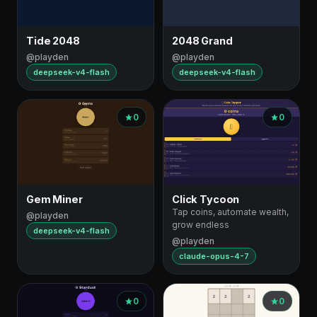
Tide 2048
2048 Grand
@playden
@playden
deepseek-v4-flash
deepseek-v4-flash
0
0
Gem Miner
Click Tycoon
Tap coins, automate wealth,
@playden
grow endless
deepseek-v4-flash
@playden
claude-opus-4-7
0
0