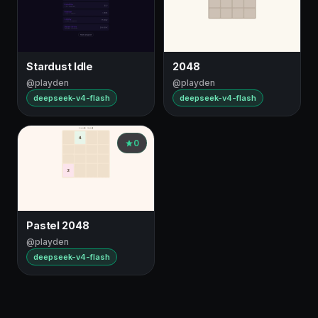
Stardust Idle
2048
@playden
@playden
deepseek-v4-flash
deepseek-v4-flash
0
Pastel 2048
@playden
deepseek-v4-flash