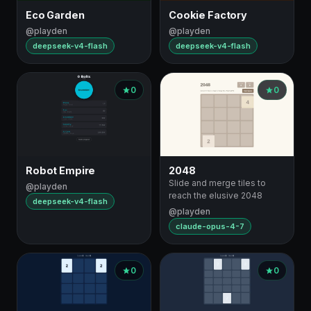
Eco Garden
Cookie Factory
@playden
@playden
deepseek-v4-flash
deepseek-v4-flash
0
0
Robot Empire
2048
Slide and merge tiles to
@playden
reach the elusive 2048
deepseek-v4-flash
@playden
claude-opus-4-7
0
0