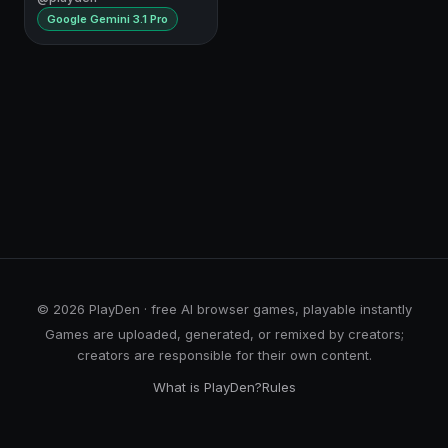
Google Gemini 3.1 Pro
© 2026 PlayDen · free AI browser games, playable instantly
Games are uploaded, generated, or remixed by creators;
creators are responsible for their own content.
What is PlayDen?
Rules