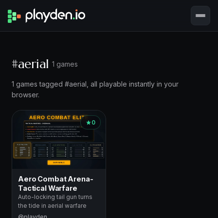
#aerial
1 games
1 games tagged #aerial, all playable instantly in your
browser.
0
Aero Combat Arena-
Tactical Warfare
Auto-locking tail gun turns
the tide in aerial warfare
@playden