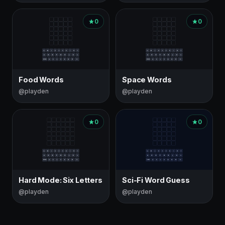
0
0
Food Words
Space Words
@playden
@playden
0
0
Hard Mode: Six Letters
Sci-Fi Word Guess
@playden
@playden