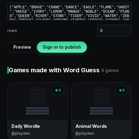
rows
Preview
Sign in to publish
Games made with Word Guess
6 games
0
0
Daily Wordle
Animal Words
@playden
@playden