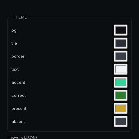
THEME
bg
tile
border
text
accent
correct
present
absent
answers (JSON)