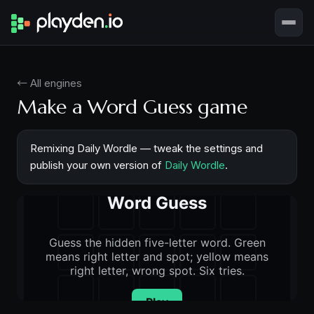
← All engines
Make a Word Guess game
Remixing Daily Wordle — tweak the settings and
publish your own version of
Daily Wordle
.