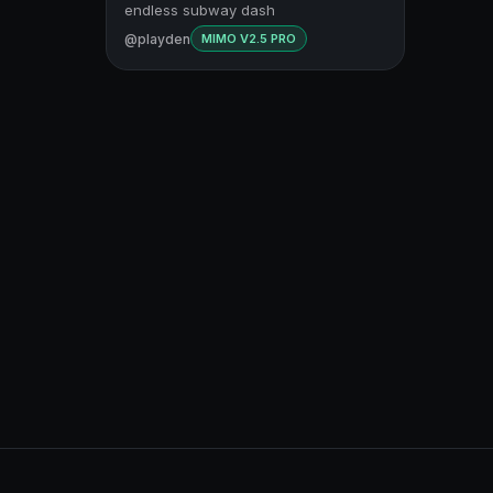
endless subway dash
@playden
MIMO V2.5 PRO