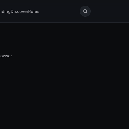
nding
Discover
Rules
rowser.