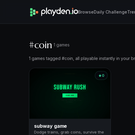
Browse
Daily Challenge
Tre
#coin
1 games
1 games tagged #coin, all playable instantly in your b
0
subway game
Dodge trains, grab coins, survive the