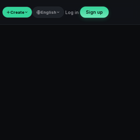
Sign up
＋
Create
English
Log in