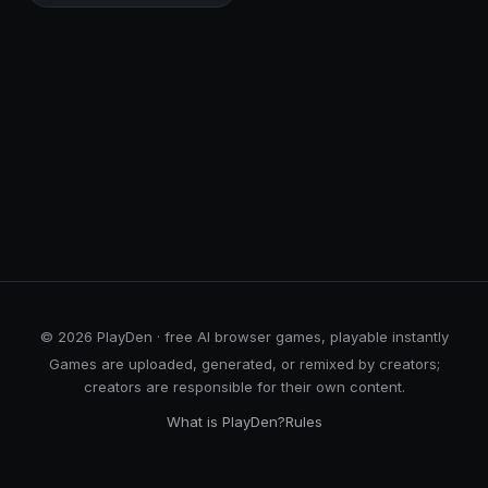
© 2026 PlayDen · free AI browser games, playable instantly
Games are uploaded, generated, or remixed by creators;
creators are responsible for their own content.
What is PlayDen?
Rules