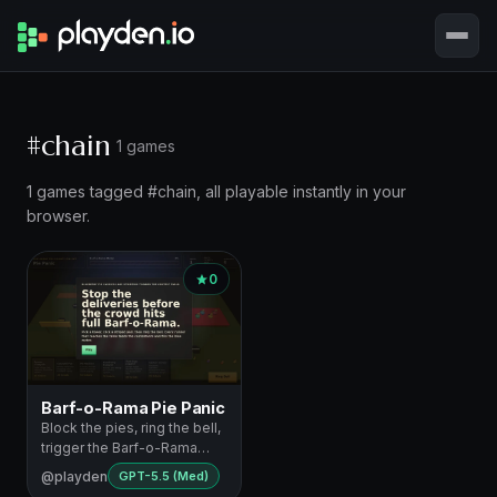
#chain
1 games
1 games tagged #chain, all playable instantly in your
browser.
0
Barf-o-Rama Pie Panic
Block the pies, ring the bell,
trigger the Barf-o-Rama
chaos
@playden
GPT-5.5 (Med)