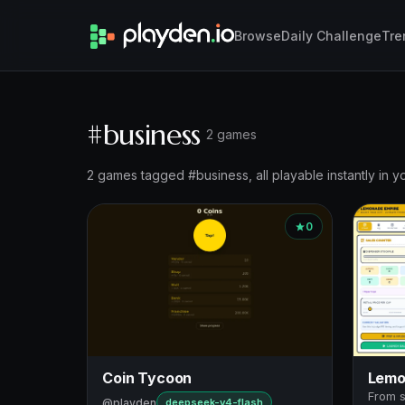
Browse
Daily Challenge
Tre
#business
2 games
2 games tagged #business, all playable instantly in y
0
Coin Tycoon
Lemo
From s
@playden
deepseek-v4-flash