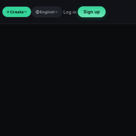
Sign up
＋
Create
English
Log in