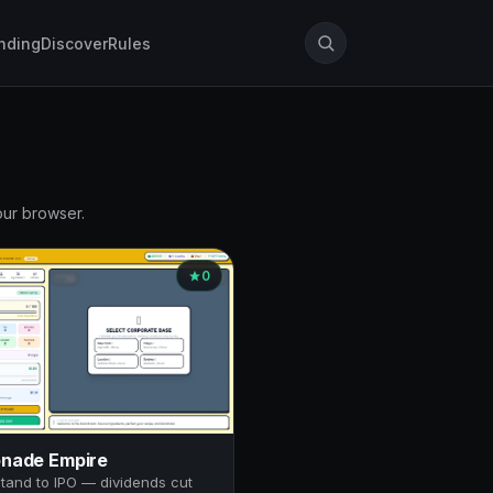
nding
Discover
Rules
our browser.
0
nade Empire
tand to IPO — dividends cut