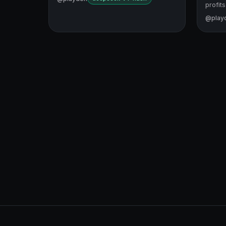
profits
@play