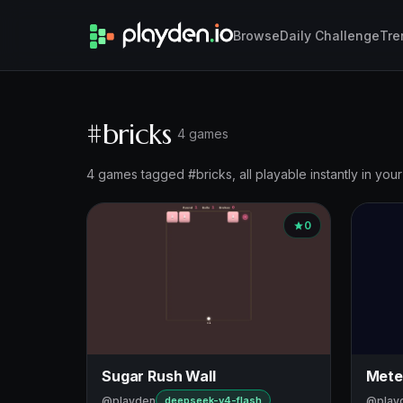
Browse
Daily Challenge
Tre
#bricks
4 games
4 games tagged #bricks, all playable instantly in you
0
Sugar Rush Wall
Mete
@playden
@play
deepseek-v4-flash