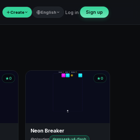
Sign up
＋
Create
English
Log in
0
0
Neon Breaker
@playden
deepseek-v4-flash