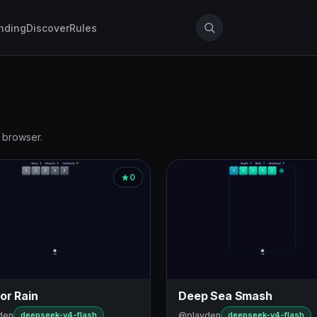
nding
Discover
Rules
r browser.
0
or Rain
Deep Sea Smash
den
@playden
deepseek-v4-flash
deepseek-v4-flash