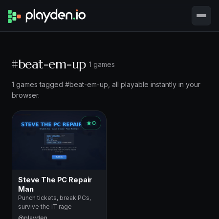
#beat-em-up
1 games
1 games tagged #beat-em-up, all playable instantly in your
browser.
0
Steve The PC Repair
Man
Punch tickets, break PCs,
survive the IT rage
@playden