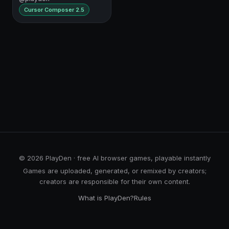
Cursor Composer 2.5
© 2026 PlayDen · free AI browser games, playable instantly
Games are uploaded, generated, or remixed by creators;
creators are responsible for their own content.
What is PlayDen?
Rules