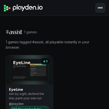
#assist
1 games
1 games tagged #assist, all playable instantly in your
browser.
0
EyeLine
Aim by sight, defend the
line, paint your own run
@playden