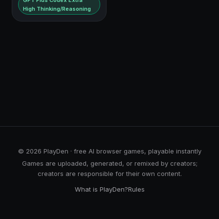
GPT Plus Codex Extra
High Thinking/Reasoning
© 2026 PlayDen · free AI browser games, playable instantly
Games are uploaded, generated, or remixed by creators;
creators are responsible for their own content.
What is PlayDen?
Rules