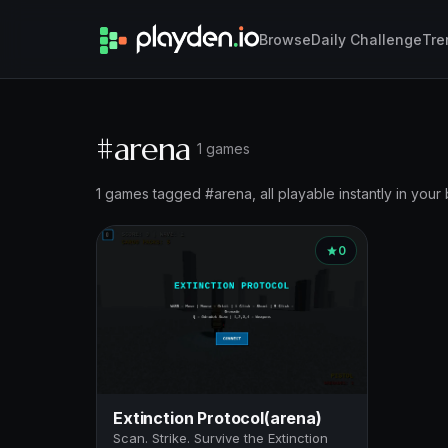
Browse
Daily Challenge
Tre
#arena
1 games
1 games tagged #arena, all playable instantly in your
0
Extinction Protocol(arena)
Scan. Strike. Survive the Extinction