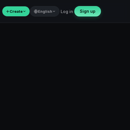
Sign up
＋
Create
English
Log in