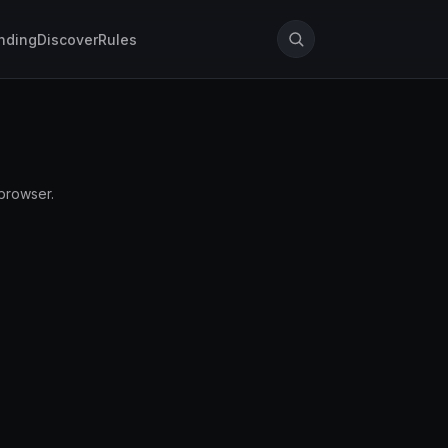
nding
Discover
Rules
 browser.