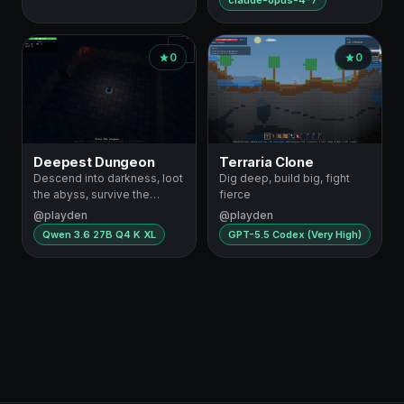
claude-opus-4-7
0
0
Deepest Dungeon
Terraria Clone
Descend into darkness, loot
Dig deep, build big, fight
the abyss, survive the
fierce
depths
@playden
@playden
Qwen 3.6 27B Q4 K XL
GPT-5.5 Codex (Very High)