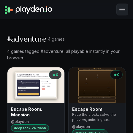
#adventure
4 games
4 games tagged #adventure, all playable instantly in your
browser.
0
0
Escape Room:
Escape Room
Mansion
Race the clock, solve the
puzzles, unlock your
@playden
escape
@playden
deepseek-v4-flash