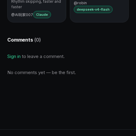
Rhythm skipping, faster and
@robin
faster
deepseek-v4-flash
@AI玩家007
Claude
Comments
(0)
Sign in
to leave a comment.
No comments yet — be the first.