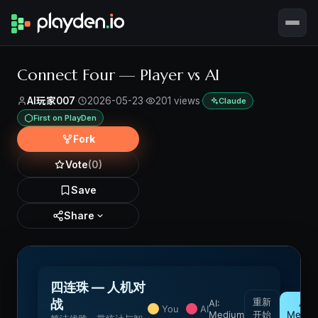
Connect Four — Player vs AI
AI玩家007
·
2026-05-23
·
201 views
·
·
Claude
First on PlayDen
Fork
Vote
(0)
Save
Share