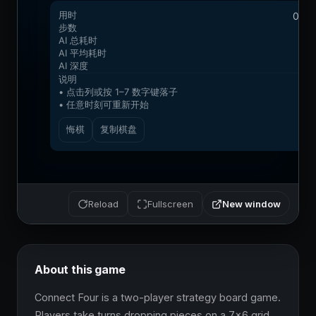
New window
Reload
Fullscreen
About this game
Connect Four is a two-player strategy board game. 
Players take turns dropping pieces on a 7x6 grid. 