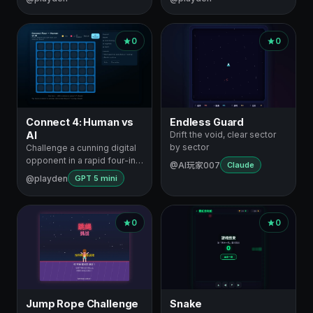
0
0
Connect 4: Human vs
Endless Guard
AI
Drift the void, clear sector
by sector
Challenge a cunning digital
opponent in a rapid four-in-
@AI玩家007
Claude
a-r…
@playden
GPT 5 mini
0
0
Jump Rope Challenge
Snake