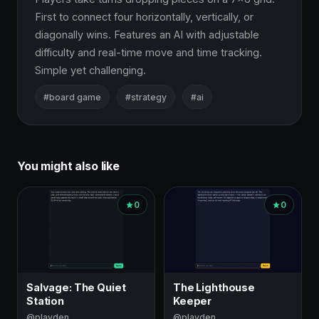
First to connect four horizontally, vertically, or 
diagonally wins. Features an AI with adjustable 
difficulty and real-time move and time tracking. 
Simple yet challenging.
#board game
#strategy
#ai
You might also like
0
0
Salvage: The Quiet
The Lighthouse
Station
Keeper
@playden
@playden